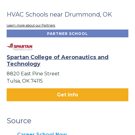
HVAC Schools near Drummond, OK
Learn more about our Partners
PARTNER SCHOOL
Spartan College of Aeronautics and
Technology
8820 East Pine Street
Tulsa, OK 74115
Get Info
Source
Career School Now