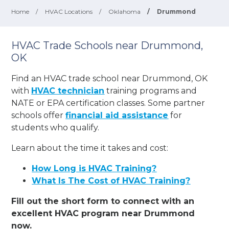
Home
/
HVAC Locations
/
Oklahoma
/
Drummond
HVAC Trade Schools near Drummond,
OK
Find an HVAC trade school near Drummond, OK
with
HVAC technician
training programs and
NATE or EPA certification classes. Some partner
schools offer
financial aid assistance
for
students who qualify.
Learn about the time it takes and cost:
How Long is HVAC Training?
What Is The Cost of HVAC Training?
Fill out the short form to connect with an
excellent HVAC program near Drummond
now.