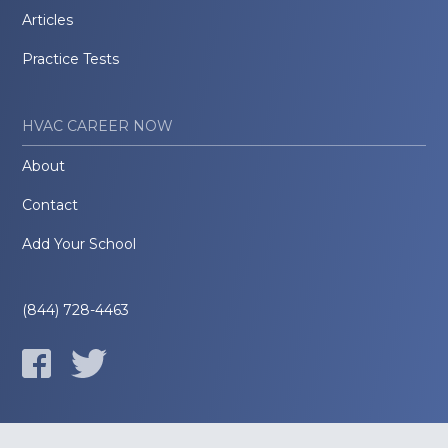
Articles
Practice Tests
HVAC CAREER NOW
About
Contact
Add Your School
(844) 728-4463