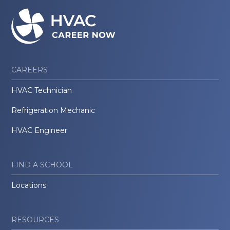
CAREERS
HVAC Technician
Refrigeration Mechanic
HVAC Engineer
FIND A SCHOOL
Locations
RESOURCES