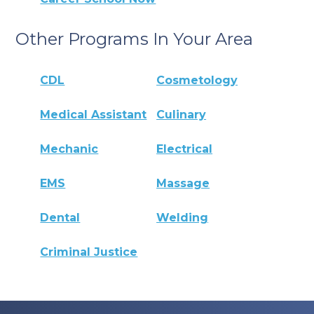
Other Programs In Your Area
CDL
Cosmetology
Medical Assistant
Culinary
Mechanic
Electrical
EMS
Massage
Dental
Welding
Criminal Justice