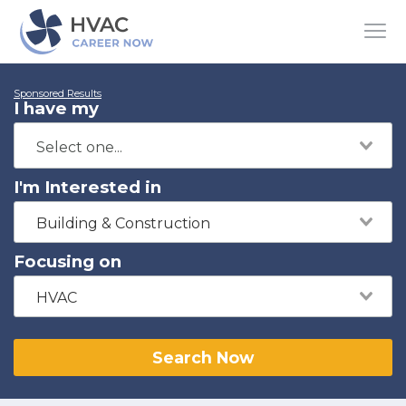
Sponsored Results
I have my
I'm Interested in
Building & Construction
Focusing on
HVAC
Search Now