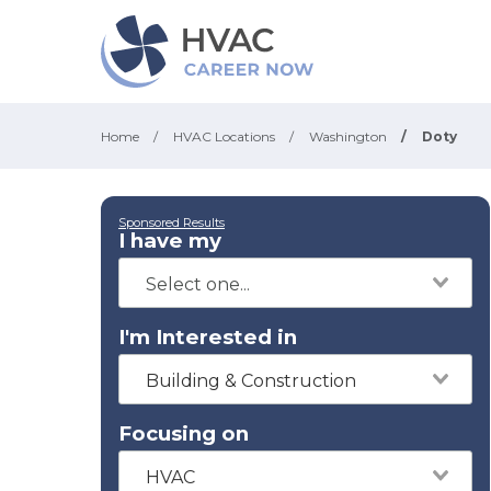
Home
/
HVAC Locations
/
Washington
/
Doty
Sponsored Results
I have my
I'm Interested in
Building & Construction
Focusing on
HVAC