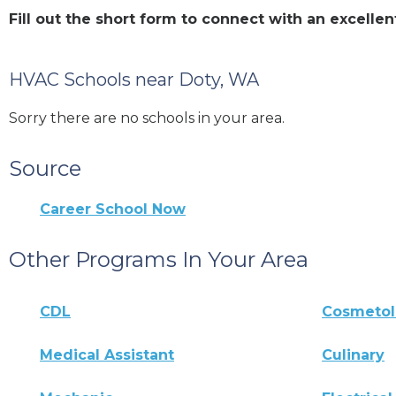
Fill out the short form to connect with an excell
HVAC Schools near Doty, WA
Sorry there are no schools in your area.
Source
Career School Now
Other Programs In Your Area
CDL
Cosmeto
Medical Assistant
Culinary