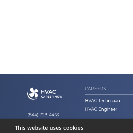
CAREERS
HVAC Technician
HVAC Engineer
(844) 728-4463
This website uses cookies