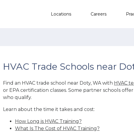
Locations
Careers
Pra
HVAC Trade Schools near Do
Find an HVAC trade school near Doty, WA with
HVAC te
or EPA certification classes. Some partner schools offe
who qualify.
Learn about the time it takes and cost:
How Long is HVAC Training?
What Is The Cost of HVAC Training?