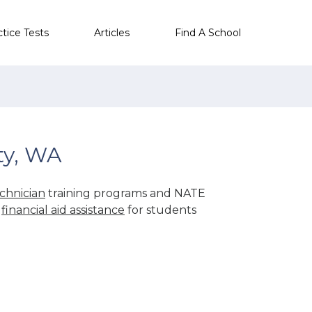
ctice Tests
Articles
Find A School
ty, WA
chnician
training programs and NATE
r
financial aid assistance
for students