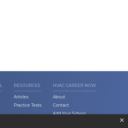
L
RESOURCES
HVAC CAREER NOW
Articles
About
Practice Tests
Contact
Add Your School
×