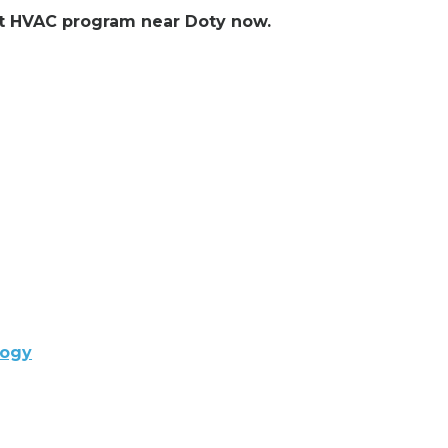
ent HVAC program near Doty now.
logy