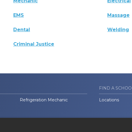
Mechanic
Electrical
EMS
Massage
Dental
Welding
Criminal Justice
FIND A SCHOO
Refrigeration Mechanic
Locations