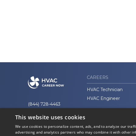
CAREERS
HVAC Technician
HVAC Engineer
(844) 728-4463
This website uses cookies
We use cookies to personalize content, ads, and to analyze our traff
advertising and analytics partners who may combine it with other in