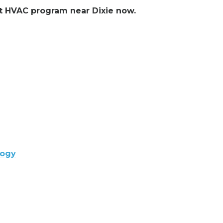
ent HVAC program near Dixie now.
logy