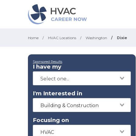
Home
/
HVAC Locations
/
Washington
/
Dixie
Sponsored Results
I have my
I'm Interested in
Building & Construction
Focusing on
HVAC