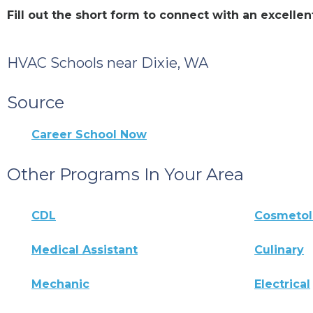
Fill out the short form to connect with an excell
HVAC Schools near Dixie, WA
Source
Career School Now
Other Programs In Your Area
CDL
Cosmeto
Medical Assistant
Culinary
Mechanic
Electrical