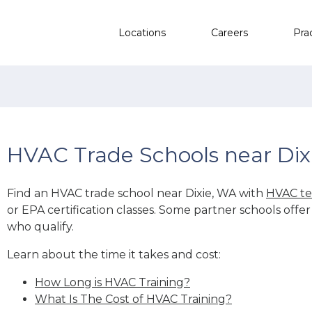
Locations
Careers
Pra
HVAC Trade Schools near Dix
Find an HVAC trade school near Dixie, WA with
HVAC te
or EPA certification classes. Some partner schools offe
who qualify.
Learn about the time it takes and cost:
How Long is HVAC Training?
What Is The Cost of HVAC Training?