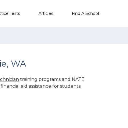
ctice Tests
Articles
Find A School
ie, WA
chnician
training programs and NATE
r
financial aid assistance
for students