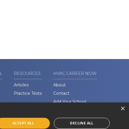
L
RESOURCES
HVAC CAREER NOW
Articles
About
Practice Tests
Contact
Add Your School
×
ACCEPT ALL
DECLINE ALL