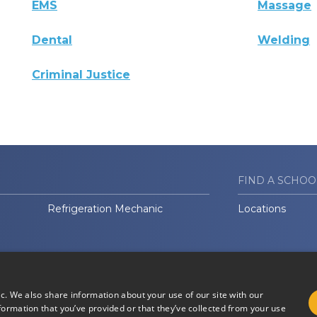
EMS
Massage
Dental
Welding
Criminal Justice
FIND A SCHOO
Refrigeration Mechanic
Locations
ic. We also share information about your use of our site with our
formation that you’ve provided or that they’ve collected from your use