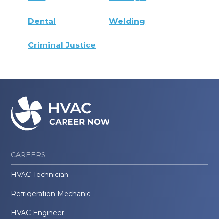
Dental
Welding
Criminal Justice
CAREERS
HVAC Technician
Refrigeration Mechanic
HVAC Engineer