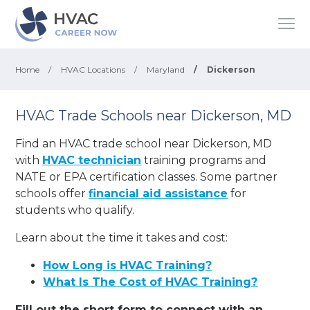
Home
/
HVAC Locations
/
Maryland
/
Dickerson
HVAC Trade Schools near Dickerson, MD
Find an HVAC trade school near Dickerson, MD
with
HVAC technician
training programs and
NATE or EPA certification classes. Some partner
schools offer
financial aid assistance
for
students who qualify.
Learn about the time it takes and cost:
How Long is HVAC Training?
What Is The Cost of HVAC Training?
Fill out the short form to connect with an