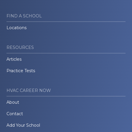
FIND A SCHOOL
Locations
RESOURCES
Articles
Practice Tests
HVAC CAREER NOW
About
Contact
Add Your School