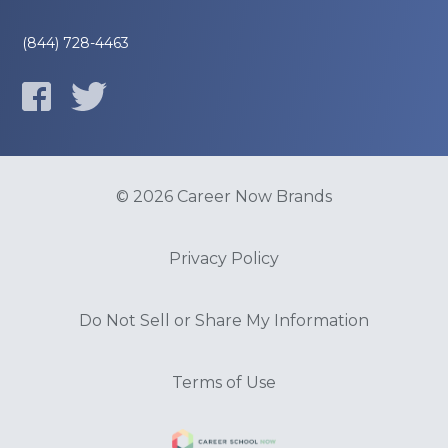
(844) 728-4463
© 2026 Career Now Brands
Privacy Policy
Do Not Sell or Share My Information
Terms of Use