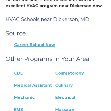
excellent HVAC program near Dickerson now.
HVAC Schools near Dickerson, MD
Source
Career School Now
Other Programs In Your Area
CDL
Cosmetology
Medical Assistant
Culinary
Mechanic
Electrical
EMS
Massage