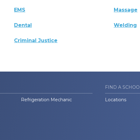
EMS
Massage
Dental
Welding
Criminal Justice
FIND A SCHOO
Refrigeration Mechanic
Locations