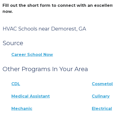
Fill out the short form to connect with an excel
now.
HVAC Schools near Demorest, GA
Source
Career School Now
Other Programs In Your Area
CDL
Cosmeto
Medical Assistant
Culinary
Mechanic
Electrical