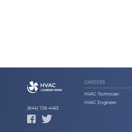
CAREERS
HVAC Technician
HVAC Engineer
(844) 728-4463