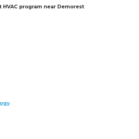
lent HVAC program near Demorest
logy