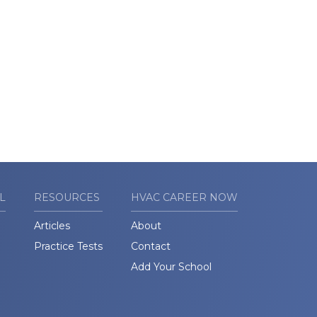
L
RESOURCES
HVAC CAREER NOW
Articles
About
Practice Tests
Contact
Add Your School