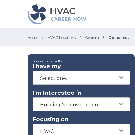
Home
/
HVAC Locations
/
Georgia
/
Demorest
Sponsored Results
I have my
I'm Interested in
Building & Construction
Focusing on
HVAC