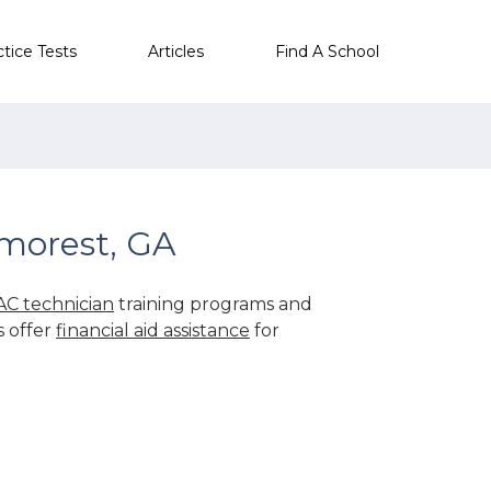
ctice Tests
Articles
Find A School
morest, GA
C technician
training programs and
s offer
financial aid assistance
for