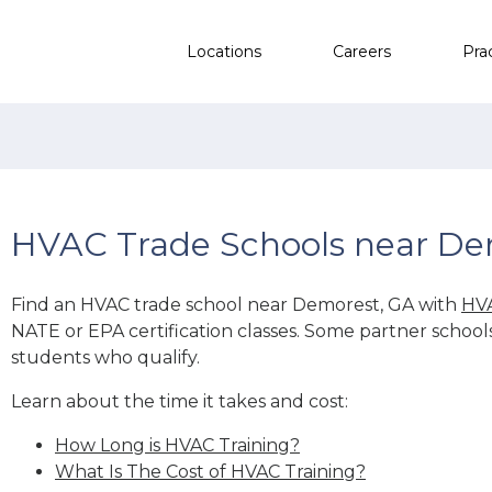
Locations
Careers
Pra
HVAC Trade Schools near De
Find an HVAC trade school near Demorest, GA with
HVA
NATE or EPA certification classes. Some partner school
students who qualify.
Learn about the time it takes and cost:
How Long is HVAC Training?
What Is The Cost of HVAC Training?