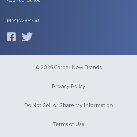
Add Your School
(844) 728-4463
© 2026 Career Now Brands
Privacy Policy
Do Not Sell or Share My Information
Terms of Use