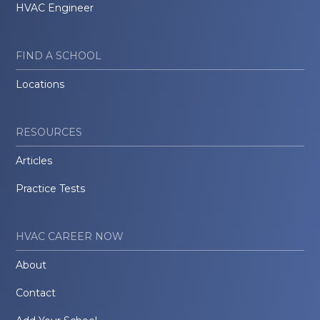
HVAC Engineer
FIND A SCHOOL
Locations
RESOURCES
Articles
Practice Tests
HVAC CAREER NOW
About
Contact