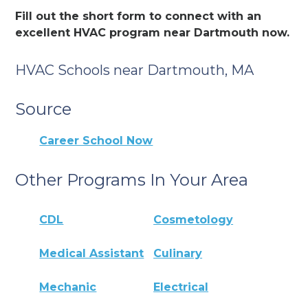
Fill out the short form to connect with an
excellent HVAC program near Dartmouth now.
HVAC Schools near Dartmouth, MA
Source
Career School Now
Other Programs In Your Area
CDL
Cosmetology
Medical Assistant
Culinary
Mechanic
Electrical