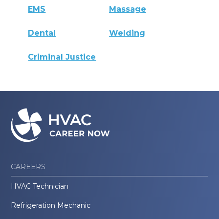
EMS
Massage
Dental
Welding
Criminal Justice
CAREERS
HVAC Technician
Refrigeration Mechanic