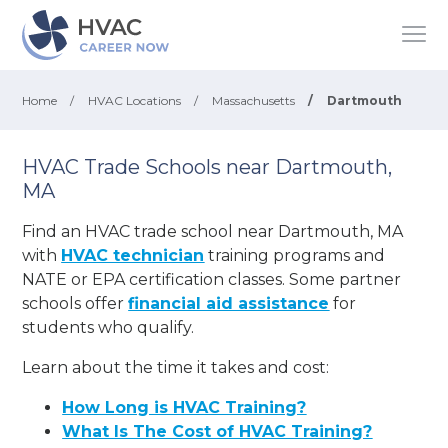
Home
/
HVAC Locations
/
Massachusetts
/
Dartmouth
HVAC Trade Schools near Dartmouth,
MA
Find an HVAC trade school near Dartmouth, MA
with
HVAC technician
training programs and
NATE or EPA certification classes. Some partner
schools offer
financial aid assistance
for
students who qualify.
Learn about the time it takes and cost:
How Long is HVAC Training?
What Is The Cost of HVAC Training?