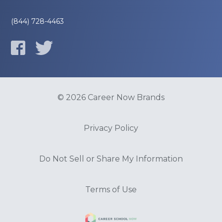
(844) 728-4463
© 2026 Career Now Brands
Privacy Policy
Do Not Sell or Share My Information
Terms of Use