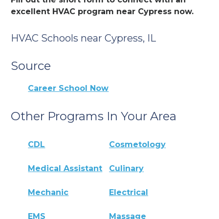
excellent HVAC program near Cypress now.
HVAC Schools near Cypress, IL
Source
Career School Now
Other Programs In Your Area
CDL
Cosmetology
Medical Assistant
Culinary
Mechanic
Electrical
EMS
Massage