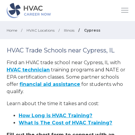
Home
/
HVAC Locations
/
Illinois
/
Cypress
HVAC Trade Schools near Cypress, IL
Find an HVAC trade school near Cypress, IL with
HVAC technician
training programs and NATE or
EPA certification classes. Some partner schools
offer
financial aid assistance
for students who
qualify.
Learn about the time it takes and cost:
How Long is HVAC Training?
What Is The Cost of HVAC Training?
Fill out the short form to connect with an