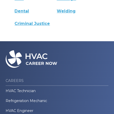
Dental
Welding
Criminal Justice
CAREERS
HVAC Technician
Refrigeration Mechanic
HVAC Engineer