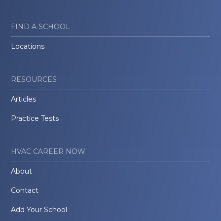
FIND A SCHOOL
Locations
RESOURCES
Articles
Practice Tests
HVAC CAREER NOW
About
Contact
Add Your School