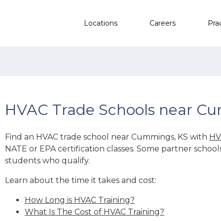
Locations
Careers
Pra
HVAC Trade Schools near C
Find an HVAC trade school near Cummings, KS with
HV
NATE or EPA certification classes. Some partner school
students who qualify.
Learn about the time it takes and cost:
How Long is HVAC Training?
What Is The Cost of HVAC Training?