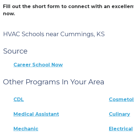
Fill out the short form to connect with an excel
now.
HVAC Schools near Cummings, KS
Source
Career School Now
Other Programs In Your Area
CDL
Cosmeto
Medical Assistant
Culinary
Mechanic
Electrical