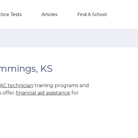
ctice Tests
Articles
Find A School
ummings, KS
AC technician
training programs and
s offer
financial aid assistance
for