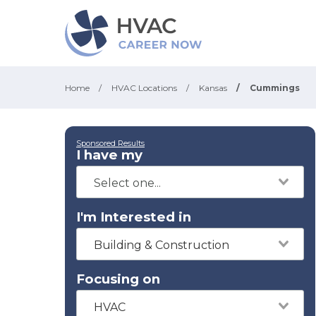
Home
/
HVAC Locations
/
Kansas
/
Cummings
Sponsored Results
I have my
I'm Interested in
Building & Construction
Focusing on
HVAC