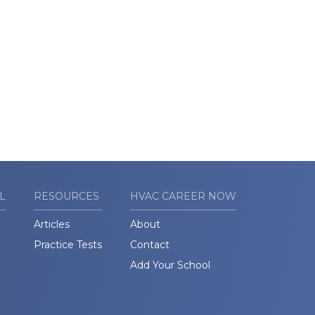
L
RESOURCES
HVAC CAREER NOW
Articles
About
Practice Tests
Contact
Add Your School