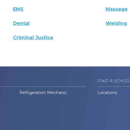
EMS
Massage
Dental
Welding
Criminal Justice
FIND A SCHOO
Refrigeration Mechanic
Locations