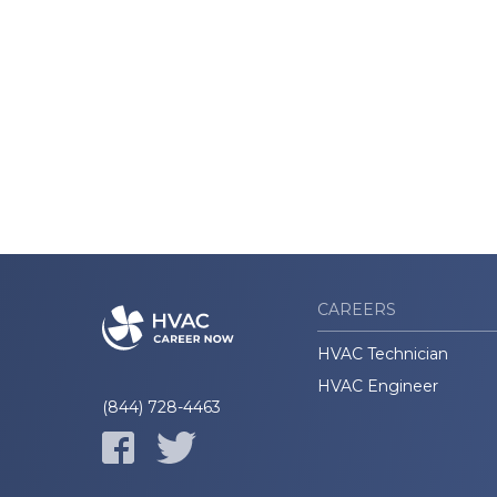
CAREERS
HVAC Technician
HVAC Engineer
(844) 728-4463