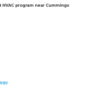
lent HVAC program near Cummings
logy