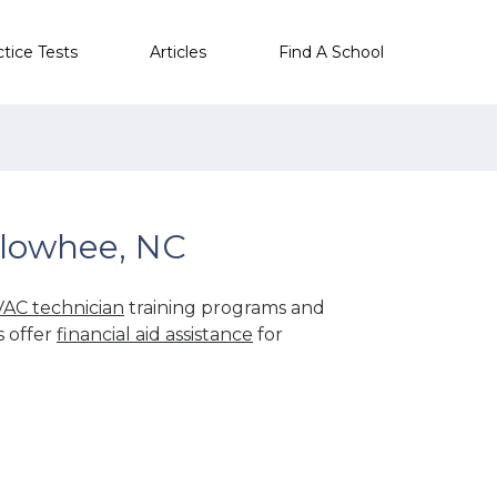
ctice Tests
Articles
Find A School
llowhee, NC
AC technician
training programs and
s offer
financial aid assistance
for