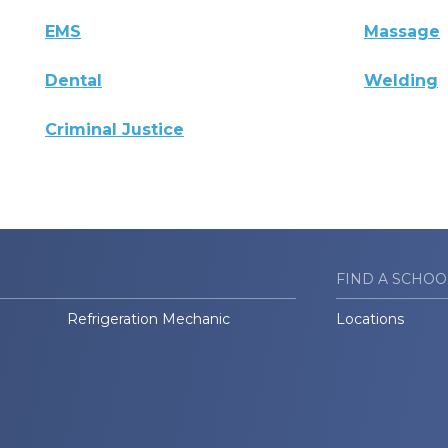
EMS
Massage
Dental
Welding
Criminal Justice
FIND A SCHOO
Refrigeration Mechanic
Locations