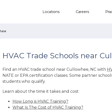
Locations
Careers
Pra
whee
HVAC Trade Schools near Cu
Find an HVAC trade school near Cullowhee, NC with
HV
NATE or EPA certification classes. Some partner school
students who qualify.
Learn about the time it takes and cost:
How Long is HVAC Training?
What Is The Cost of HVAC Training?