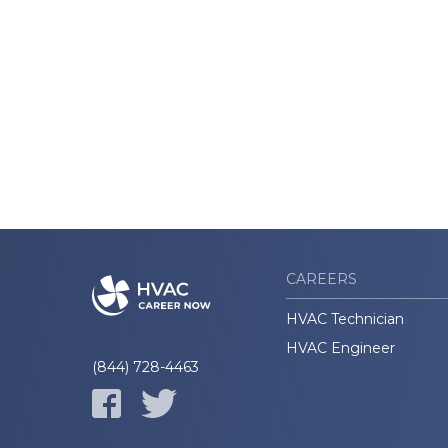
CAREERS
HVAC Technician
HVAC Engineer
(844) 728-4463