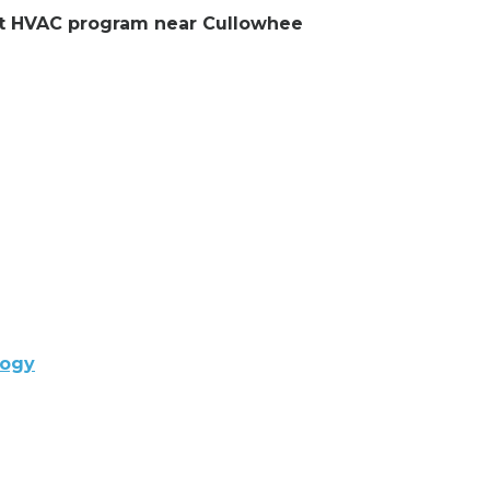
ent HVAC program near Cullowhee
logy