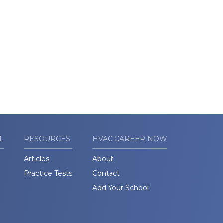
L
RESOURCES
HVAC CAREER NOW
Articles
About
Practice Tests
Contact
Add Your School