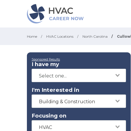
Home
/
HVAC Locations
/
North Carolina
/
Cullo
Sponsored Results
I have my
I'm Interested in
Building & Construction
Focusing on
HVAC