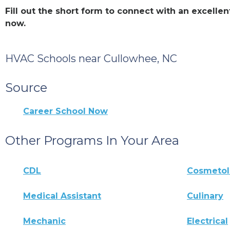
Fill out the short form to connect with an excell
now.
HVAC Schools near Cullowhee, NC
Source
Career School Now
Other Programs In Your Area
CDL
Cosmeto
Medical Assistant
Culinary
Mechanic
Electrical