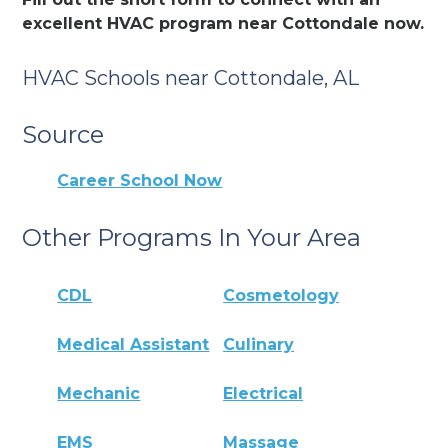
excellent HVAC program near Cottondale now.
HVAC Schools near Cottondale, AL
Source
Career School Now
Other Programs In Your Area
CDL
Cosmetology
Medical Assistant
Culinary
Mechanic
Electrical
EMS
Massage