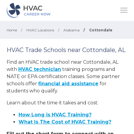
Home
/
HVAC Locations
/
Alabama
/
Cottondale
HVAC Trade Schools near Cottondale, AL
Find an HVAC trade school near Cottondale, AL
with
HVAC technician
training programs and
NATE or EPA certification classes. Some partner
schools offer
financial aid assistance
for
students who qualify.
Learn about the time it takes and cost:
How Long is HVAC Training?
What Is The Cost of HVAC Training?
Fill out the short form to connect with an