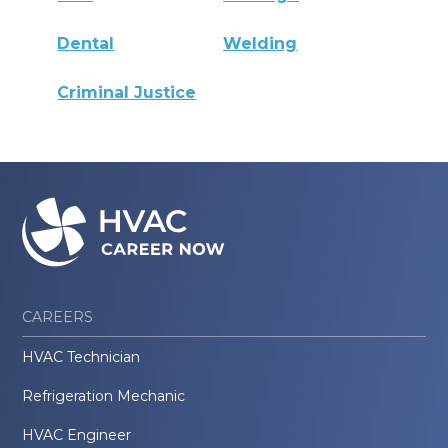
Dental
Welding
Criminal Justice
CAREERS
HVAC Technician
Refrigeration Mechanic
HVAC Engineer