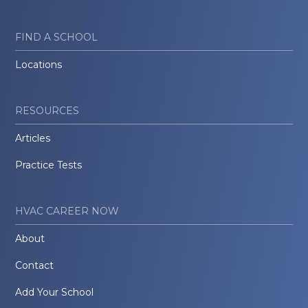
FIND A SCHOOL
Locations
RESOURCES
Articles
Practice Tests
HVAC CAREER NOW
About
Contact
Add Your School