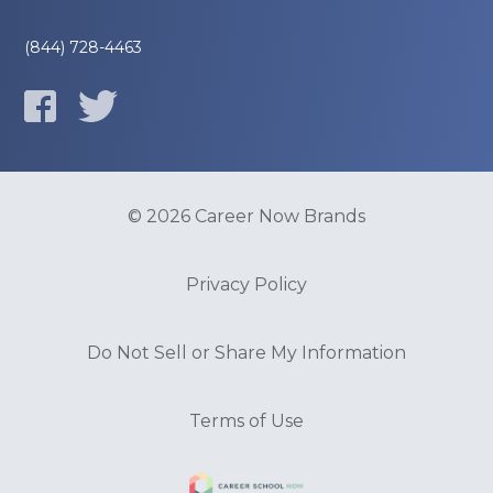
(844) 728-4463
© 2026 Career Now Brands
Privacy Policy
Do Not Sell or Share My Information
Terms of Use