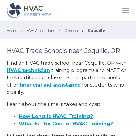
Home
/
HVAC Locations
/
Oregon
/
Coquille
HVAC Trade Schools near Coquille, OR
Find an HVAC trade school near Coquille, OR with
HVAC technician
training programs and NATE or
EPA certification classes. Some partner schools
offer
financial aid assistance
for students who
qualify.
Learn about the time it takes and cost:
How Long is HVAC Training?
What Is The Cost of HVAC Training?
Fill out the short form to connect with an