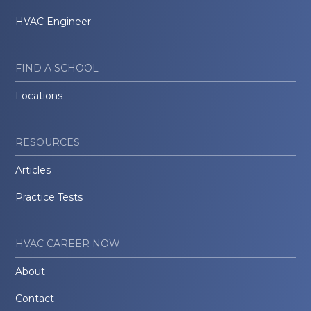
HVAC Engineer
FIND A SCHOOL
Locations
RESOURCES
Articles
Practice Tests
HVAC CAREER NOW
About
Contact