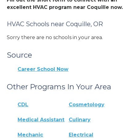
excellent HVAC program near Coquille now.
HVAC Schools near Coquille, OR
Sorry there are no schools in your area.
Source
Career School Now
Other Programs In Your Area
CDL
Cosmetology
Medical Assistant
Culinary
Mechanic
Electrical