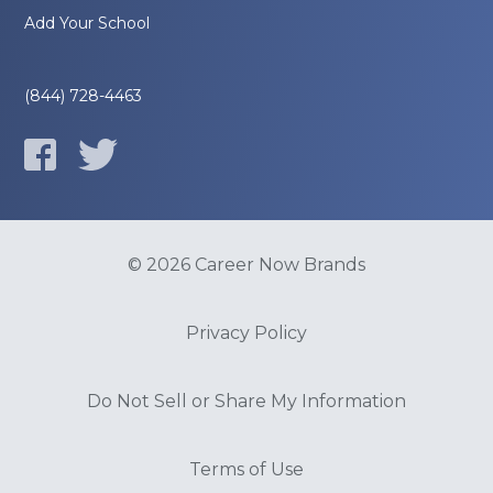
Add Your School
(844) 728-4463
© 2026 Career Now Brands
Privacy Policy
Do Not Sell or Share My Information
Terms of Use