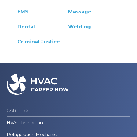
EMS
Massage
Dental
Welding
Criminal Justice
CAREERS
HVAC Technician
Refrigeration Mechanic