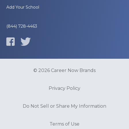
Add Your School
(844) 728-4463
© 2026 Career Now Brands
Privacy Policy
Do Not Sell or Share My Information
Terms of Use