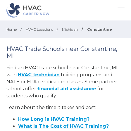
Home
/
HVAC Locations
/
Michigan
/
Constantine
HVAC Trade Schools near Constantine,
MI
Find an HVAC trade school near Constantine, MI
with
HVAC technician
training programs and
NATE or EPA certification classes. Some partner
schools offer
financial aid assistance
for
students who qualify.
Learn about the time it takes and cost:
How Long is HVAC Training?
What Is The Cost of HVAC Training?