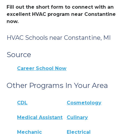
Fill out the short form to connect with an
excellent HVAC program near Constantine
now.
HVAC Schools near Constantine, MI
Source
Career School Now
Other Programs In Your Area
CDL
Cosmetology
Medical Assistant
Culinary
Mechanic
Electrical