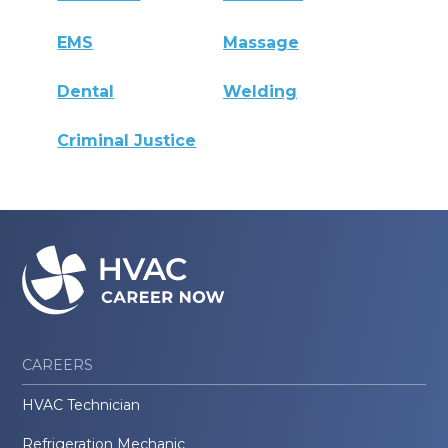
EMS
Massage
Dental
Welding
Criminal Justice
CAREERS
HVAC Technician
Refrigeration Mechanic