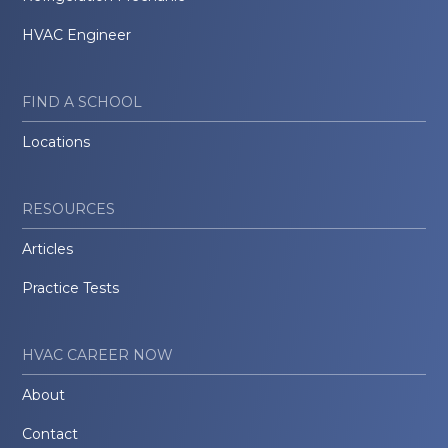
HVAC Engineer
FIND A SCHOOL
Locations
RESOURCES
Articles
Practice Tests
HVAC CAREER NOW
About
Contact