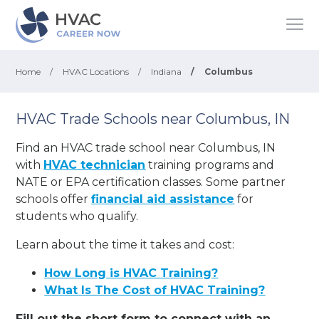
Home
/
HVAC Locations
/
Indiana
/
Columbus
HVAC Trade Schools near Columbus, IN
Find an HVAC trade school near Columbus, IN
with
HVAC technician
training programs and
NATE or EPA certification classes. Some partner
schools offer
financial aid assistance
for
students who qualify.
Learn about the time it takes and cost:
How Long is HVAC Training?
What Is The Cost of HVAC Training?
Fill out the short form to connect with an