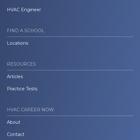
HVAC Engineer
FIND A SCHOOL
Locations
RESOURCES
Articles
Practice Tests
HVAC CAREER NOW
About
Contact