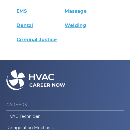
EMS
Massage
Dental
Welding
Criminal Justice
CAREERS
HVAC Technician
Refrigeration Mechanic