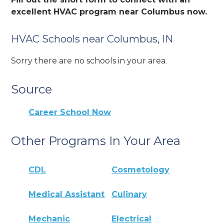
excellent HVAC program near Columbus now.
HVAC Schools near Columbus, IN
Sorry there are no schools in your area.
Source
Career School Now
Other Programs In Your Area
CDL
Cosmetology
Medical Assistant
Culinary
Mechanic
Electrical