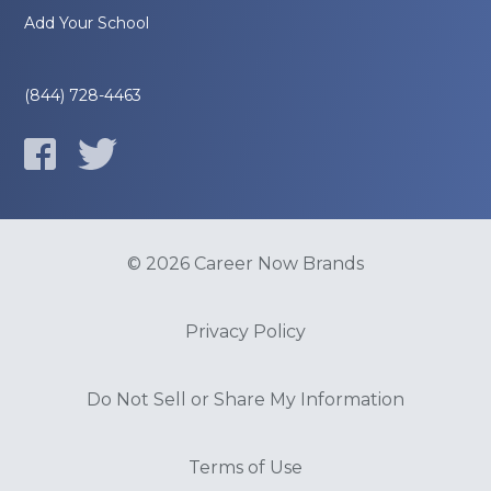
Add Your School
(844) 728-4463
© 2026 Career Now Brands
Privacy Policy
Do Not Sell or Share My Information
Terms of Use