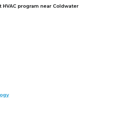
ent HVAC program near Coldwater
logy