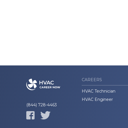
CAREERS
HVAC Technician
HVAC Engineer
(844) 728-4463