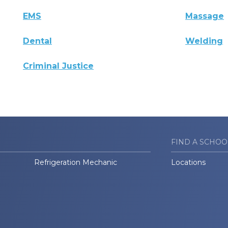
EMS
Massage
Dental
Welding
Criminal Justice
FIND A SCHOO
Refrigeration Mechanic
Locations