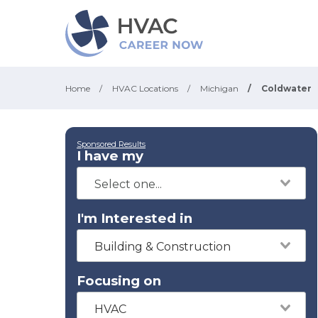
Home
/
HVAC Locations
/
Michigan
/
Coldwater
Sponsored Results
I have my
I'm Interested in
Building & Construction
Focusing on
HVAC