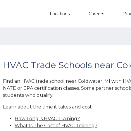
Locations
Careers
Pra
HVAC Trade Schools near Col
Find an HVAC trade school near Coldwater, MI with
HVA
NATE or EPA certification classes. Some partner school
students who qualify.
Learn about the time it takes and cost:
How Long is HVAC Training?
What Is The Cost of HVAC Training?