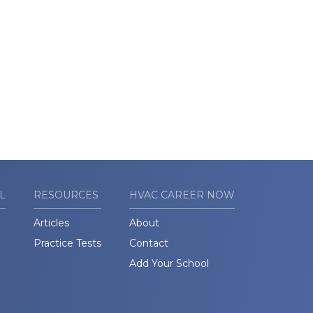
L
RESOURCES
HVAC CAREER NOW
Articles
About
Practice Tests
Contact
Add Your School