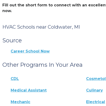
Fill out the short form to connect with an excell
now.
HVAC Schools near Coldwater, MI
Source
Career School Now
Other Programs In Your Area
CDL
Cosmeto
Medical Assistant
Culinary
Mechanic
Electrical