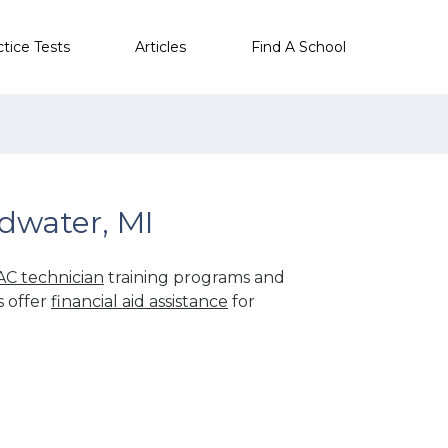
ctice Tests
Articles
Find A School
dwater, MI
C technician
training programs and
s offer
financial aid assistance
for