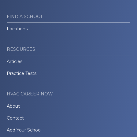
FIND A SCHOOL
Locations
RESOURCES
Articles
Practice Tests
HVAC CAREER NOW
About
Contact
Add Your School