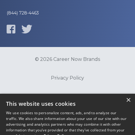
(844) 728-4463
© 2026 Career Now Brands
Privacy Policy
Do Not Sell or Share My Information
×
This website uses cookies
We use cookies to personalize content, ads, and to analyze our
Terms of Use
traffic. We also share information about your use of our site with our
advertising and analytics partners who may combine it with other
information that you’ve provided or that they’ve collected from your