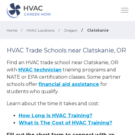
Home
/
HVAC Locations
/
Oregon
/
Clatskanie
HVAC Trade Schools near Clatskanie, OR
Find an HVAC trade school near Clatskanie, OR
with
HVAC technician
training programs and
NATE or EPA certification classes. Some partner
schools offer
financial aid assistance
for
students who qualify.
Learn about the time it takes and cost:
How Long is HVAC Training?
What Is The Cost of HVAC Training?
Fill out the short form to connect with an