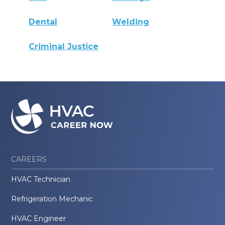
Dental
Welding
Criminal Justice
CAREERS
HVAC Technician
Refrigeration Mechanic
HVAC Engineer