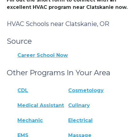
excellent HVAC program near Clatskanie now.
HVAC Schools near Clatskanie, OR
Source
Career School Now
Other Programs In Your Area
CDL
Cosmetology
Medical Assistant
Culinary
Mechanic
Electrical
EMS
Massage