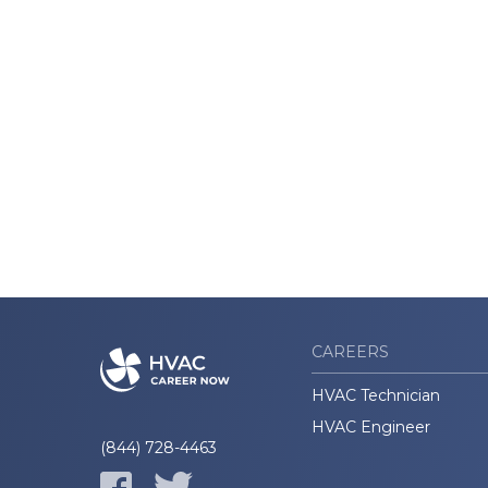
CAREERS
HVAC Technician
HVAC Engineer
(844) 728-4463