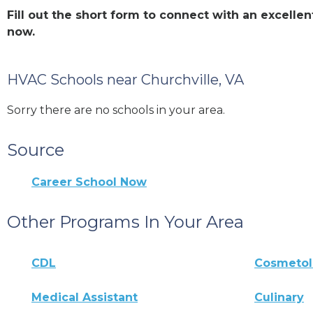
Fill out the short form to connect with an excell
now.
HVAC Schools near Churchville, VA
Sorry there are no schools in your area.
Source
Career School Now
Other Programs In Your Area
CDL
Cosmeto
Medical Assistant
Culinary