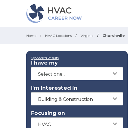
Home
/
HVAC Locations
/
Virginia
/
Churchville
Sponsored Results
I have my
I'm Interested in
Building & Construction
Focusing on
HVAC