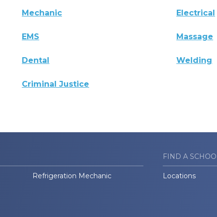
Mechanic
Electrical
EMS
Massage
Dental
Welding
Criminal Justice
FIND A SCHOO
Refrigeration Mechanic
Locations