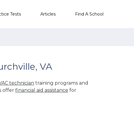
ctice Tests
Articles
Find A School
rchville, VA
AC technician
training programs and
s offer
financial aid assistance
for