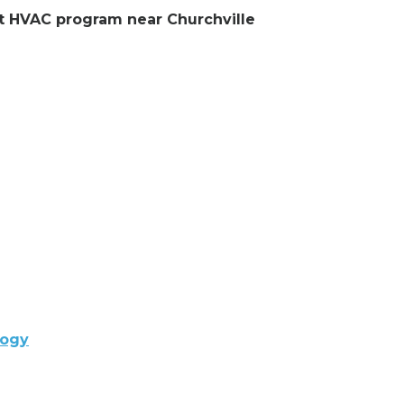
ent HVAC program near Churchville
logy