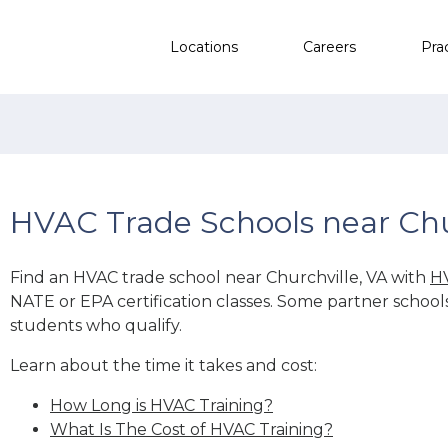
Locations
Careers
Pra
HVAC Trade Schools near Chu
Find an HVAC trade school near Churchville, VA with
HV
NATE or EPA certification classes. Some partner school
students who qualify.
Learn about the time it takes and cost:
How Long is HVAC Training?
What Is The Cost of HVAC Training?