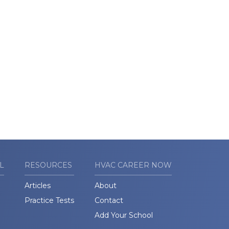
L
RESOURCES
HVAC CAREER NOW
Articles
About
Practice Tests
Contact
Add Your School