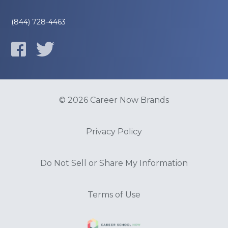
(844) 728-4463
© 2026 Career Now Brands
Privacy Policy
Do Not Sell or Share My Information
Terms of Use