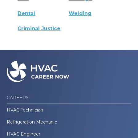
Dental
Welding
Criminal Justice
CAREERS
HVAC Technician
Refrigeration Mechanic
HVAC Engineer