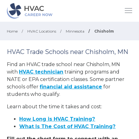
Home
/
HVAC Locations
/
Minnesota
/
Chisholm
HVAC Trade Schools near Chisholm, MN
Find an HVAC trade school near Chisholm, MN
with
HVAC technician
training programs and
NATE or EPA certification classes. Some partner
schools offer
financial aid assistance
for
students who qualify.
Learn about the time it takes and cost:
How Long is HVAC Training?
What Is The Cost of HVAC Training?
Fill out the short form to connect with an