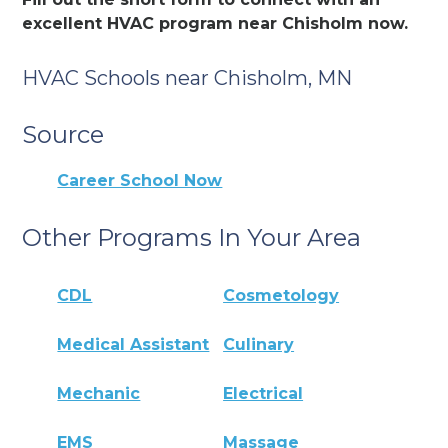
excellent HVAC program near Chisholm now.
HVAC Schools near Chisholm, MN
Source
Career School Now
Other Programs In Your Area
CDL
Cosmetology
Medical Assistant
Culinary
Mechanic
Electrical
EMS
Massage