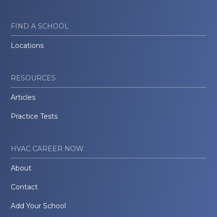
FIND A SCHOOL
Locations
RESOURCES
Articles
Practice Tests
HVAC CAREER NOW
About
Contact
Add Your School