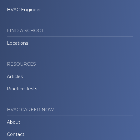
HVAC Engineer
FIND A SCHOOL
Locations
RESOURCES
Articles
Practice Tests
HVAC CAREER NOW
About
Contact