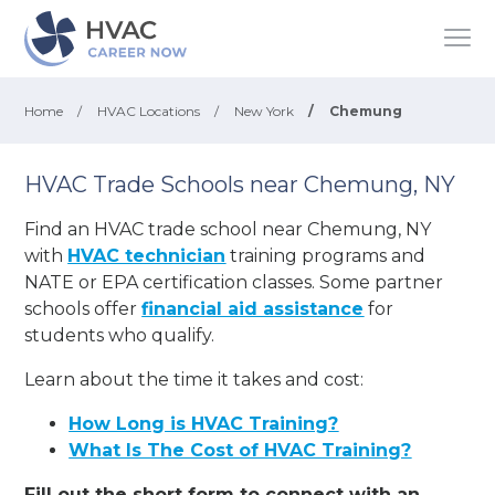
Home
/
HVAC Locations
/
New York
/
Chemung
HVAC Trade Schools near Chemung, NY
Find an HVAC trade school near Chemung, NY
with
HVAC technician
training programs and
NATE or EPA certification classes. Some partner
schools offer
financial aid assistance
for
students who qualify.
Learn about the time it takes and cost:
How Long is HVAC Training?
What Is The Cost of HVAC Training?
Fill out the short form to connect with an