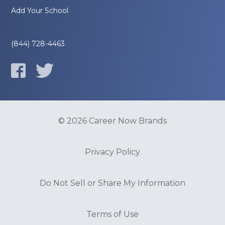
Add Your School
(844) 728-4463
© 2026 Career Now Brands
Privacy Policy
Do Not Sell or Share My Information
Terms of Use