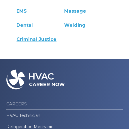
EMS
Massage
Dental
Welding
Criminal Justice
CAREERS
HVAC Technician
Refrigeration Mechanic