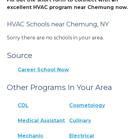
excellent HVAC program near Chemung now.
HVAC Schools near Chemung, NY
Sorry there are no schools in your area.
Source
Career School Now
Other Programs In Your Area
CDL
Cosmetology
Medical Assistant
Culinary
Mechanic
Electrical