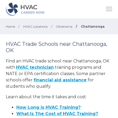
Home
/
HVAC Locations
/
Oklahoma
/
Chattanooga
HVAC Trade Schools near Chattanooga,
OK
Find an HVAC trade school near Chattanooga, OK
with
HVAC technician
training programs and
NATE or EPA certification classes. Some partner
schools offer
financial aid assistance
for
students who qualify.
Learn about the time it takes and cost:
How Long is HVAC Training?
What Is The Cost of HVAC Training?