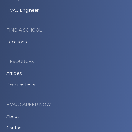
HVAC Engineer
FIND A SCHOOL
Locations
RESOURCES
Articles
Practice Tests
HVAC CAREER NOW
About
Contact