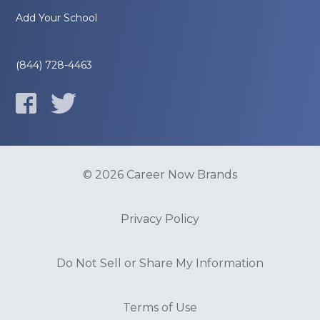
Add Your School
(844) 728-4463
© 2026 Career Now Brands
Privacy Policy
Do Not Sell or Share My Information
Terms of Use