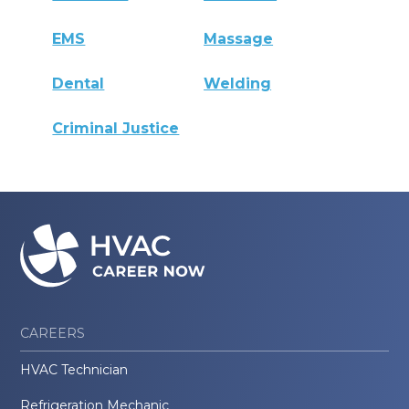
EMS
Massage
Dental
Welding
Criminal Justice
CAREERS
HVAC Technician
Refrigeration Mechanic