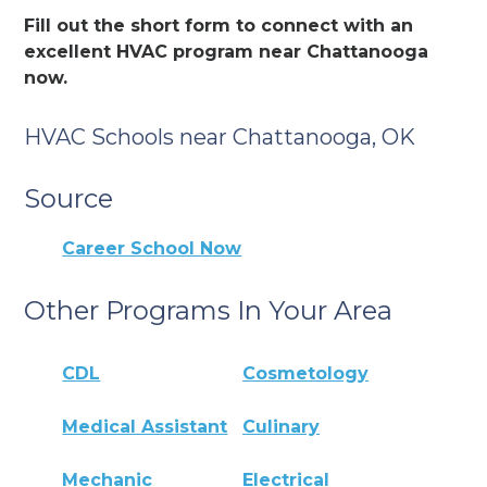
Fill out the short form to connect with an
excellent HVAC program near Chattanooga
now.
HVAC Schools near Chattanooga, OK
Source
Career School Now
Other Programs In Your Area
CDL
Cosmetology
Medical Assistant
Culinary
Mechanic
Electrical