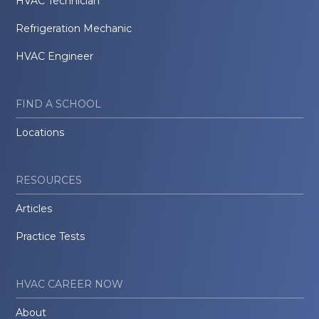
HVAC Technician
Refrigeration Mechanic
HVAC Engineer
FIND A SCHOOL
Locations
RESOURCES
Articles
Practice Tests
HVAC CAREER NOW
About