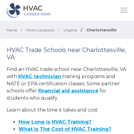
Home
/
HVAC Locations
/
Virginia
/
Charlottesville
HVAC Trade Schools near Charlottesville,
VA
Find an HVAC trade school near Charlottesville, VA
with
HVAC technician
training programs and
NATE or EPA certification classes. Some partner
schools offer
financial aid assistance
for
students who qualify.
Learn about the time it takes and cost:
How Long is HVAC Training?
What Is The Cost of HVAC Training?