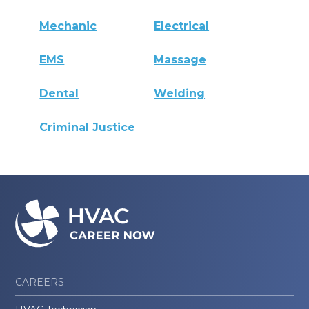
Mechanic
Electrical
EMS
Massage
Dental
Welding
Criminal Justice
CAREERS