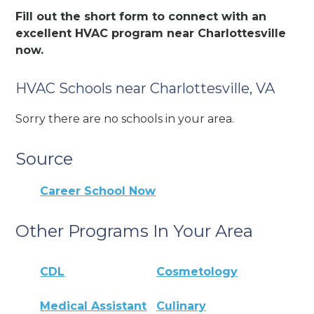
Fill out the short form to connect with an
excellent HVAC program near Charlottesville
now.
HVAC Schools near Charlottesville, VA
Sorry there are no schools in your area.
Source
Career School Now
Other Programs In Your Area
CDL
Cosmetology
Medical Assistant
Culinary