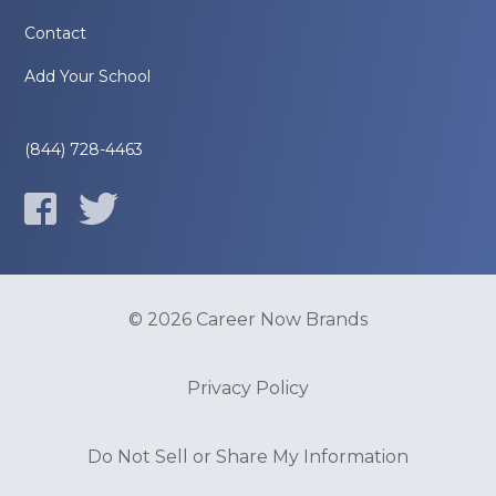
Contact
Add Your School
(844) 728-4463
© 2026 Career Now Brands
Privacy Policy
Do Not Sell or Share My Information