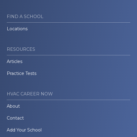
FIND A SCHOOL
Locations
RESOURCES
Articles
Practice Tests
HVAC CAREER NOW
About
Contact
Add Your School