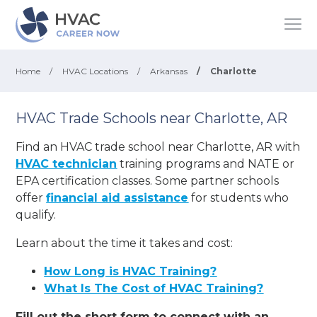
Home
/
HVAC Locations
/
Arkansas
/
Charlotte
HVAC Trade Schools near Charlotte, AR
Find an HVAC trade school near Charlotte, AR with
HVAC technician
training programs and NATE or
EPA certification classes. Some partner schools
offer
financial aid assistance
for students who
qualify.
Learn about the time it takes and cost:
How Long is HVAC Training?
What Is The Cost of HVAC Training?
Fill out the short form to connect with an