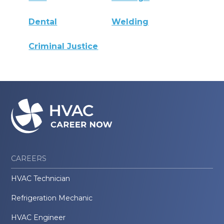
Dental
Welding
Criminal Justice
CAREERS
HVAC Technician
Refrigeration Mechanic
HVAC Engineer