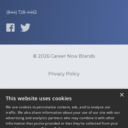
(844) 728-4463
© 2026 Career Now Brands
Privacy Policy
Do Not Sell or Share My Information
×
This website uses cookies
We use cookies to personalize content, ads, and to analyze our
Terms of Use
traffic. We also share information about your use of our site with our
advertising and analytics partners who may combine it with other
information that you’ve provided or that they’ve collected from your