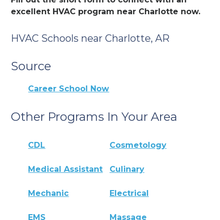
excellent HVAC program near Charlotte now.
HVAC Schools near Charlotte, AR
Source
Career School Now
Other Programs In Your Area
CDL
Cosmetology
Medical Assistant
Culinary
Mechanic
Electrical
EMS
Massage