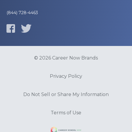
(844) 728-4463
© 2026 Career Now Brands
Privacy Policy
Do Not Sell or Share My Information
Terms of Use