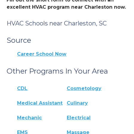
excellent HVAC program near Charleston now.
HVAC Schools near Charleston, SC
Source
Career School Now
Other Programs In Your Area
CDL
Cosmetology
Medical Assistant
Culinary
Mechanic
Electrical
EMS
Massage