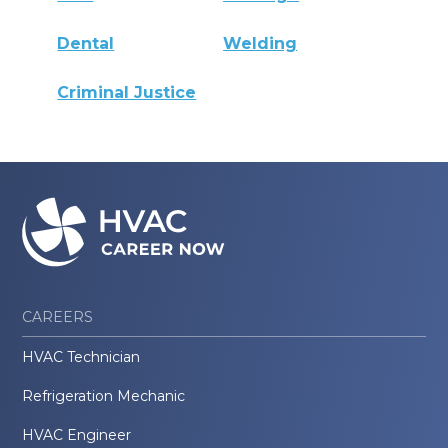
Dental
Welding
Criminal Justice
CAREERS
HVAC Technician
Refrigeration Mechanic
HVAC Engineer