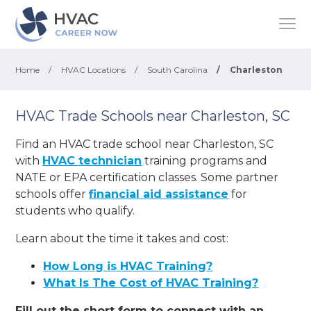
Home
/
HVAC Locations
/
South Carolina
/
Charleston
HVAC Trade Schools near Charleston, SC
Find an HVAC trade school near Charleston, SC
with
HVAC technician
training programs and
NATE or EPA certification classes. Some partner
schools offer
financial aid assistance
for
students who qualify.
Learn about the time it takes and cost:
How Long is HVAC Training?
What Is The Cost of HVAC Training?
Fill out the short form to connect with an