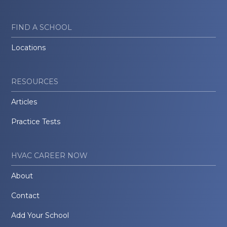
FIND A SCHOOL
Locations
RESOURCES
Articles
Practice Tests
HVAC CAREER NOW
About
Contact
Add Your School