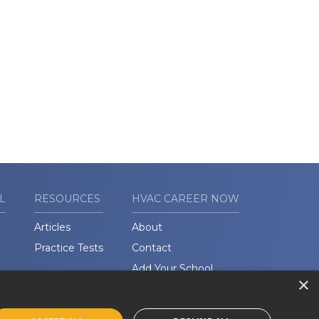
L
RESOURCES
HVAC CAREER NOW
Articles
About
Practice Tests
Contact
Add Your School
×