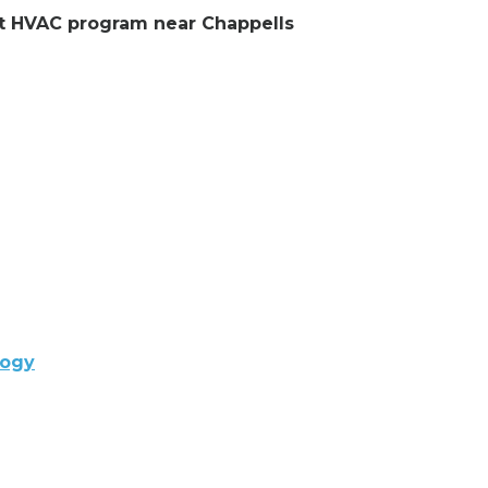
ent HVAC program near Chappells
logy