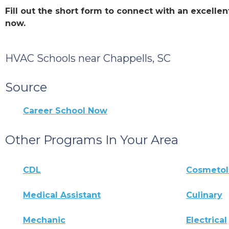
Fill out the short form to connect with an excell
now.
HVAC Schools near Chappells, SC
Source
Career School Now
Other Programs In Your Area
CDL
Cosmeto
Medical Assistant
Culinary
Mechanic
Electrical