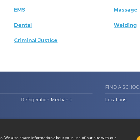
EMS
Massage
Dental
Welding
Criminal Justice
FIND A SCHOO
Refrigeration Mechanic
Locations
ic. We also share information about your use of our site with our