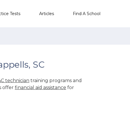
ctice Tests
Articles
Find A School
ppells, SC
C technician
training programs and
s offer
financial aid assistance
for