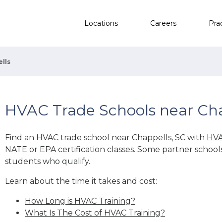
Locations
Careers
Pra
lls
HVAC Trade Schools near Cha
Find an HVAC trade school near Chappells, SC with
HVA
NATE or EPA certification classes. Some partner school
students who qualify.
Learn about the time it takes and cost:
How Long is HVAC Training?
What Is The Cost of HVAC Training?