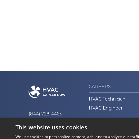
CAREERS
HVAC Technician
HVAC Engineer
(844) 728-4463
This website uses cookies
We use cookies to personalize content, ads, and to analyze our traff