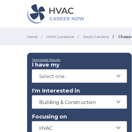
Home
/
HVAC Locations
/
South Carolina
/
Chappe
Sponsored Results
I have my
I'm Interested in
Building & Construction
Focusing on
HVAC