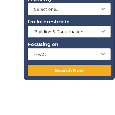
I'm Interested in
Building & Construction
Focusing on
HVAC
Search Now