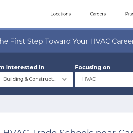
Locations
Careers
Pra
the First Step Toward Your HVAC Caree
'm Interested in
Focusing on
Building & Construction
HVAC
HVAC Trade Schools near Car