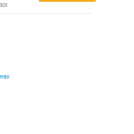
301
logy