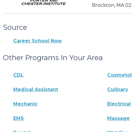
Brockton, MA 02
Source
Career School Now
Other Programs In Your Area
CDL
Cosmeto
Medical Assistant
Culinary
Mechanic
Electrical
EMS
Massage