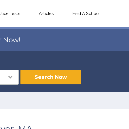
ctice Tests
Articles
Find A School
r Now!
Search Now
ver, MA