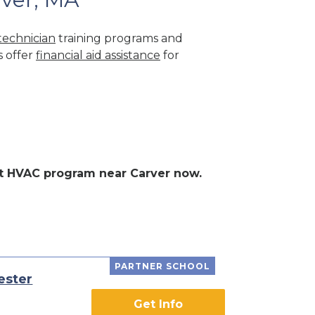
echnician
training programs and
s offer
financial aid assistance
for
ent HVAC program near Carver now.
PARTNER SCHOOL
ester
Get Info