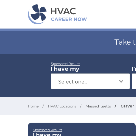
Take 
Sponsored Results
I have my
I
Home
/
HVAC Locations
/
Massachusetts
/
Carver
Sponsored Results
I have my