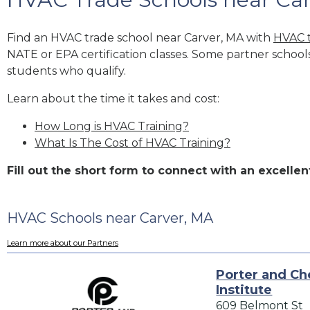
Find an HVAC trade school near Carver, MA with
HVAC t
NATE or EPA certification classes. Some partner school
students who qualify.
Learn about the time it takes and cost:
How Long is HVAC Training?
What Is The Cost of HVAC Training?
Fill out the short form to connect with an excell
HVAC Schools near Carver, MA
Learn more about our Partners
Porter and Ch
Institute
609 Belmont St