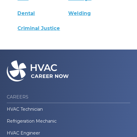
Dental
Welding
Criminal Justice
CAREERS
HVAC Technician
Refrigeration Mechanic
HVAC Engineer