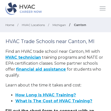
Home
/
HVAC Locations
/
Michigan
/
Canton
HVAC Trade Schools near Canton, MI
Find an HVAC trade school near Canton, MI with
HVAC technician
training programs and NATE or
EPA certification classes. Some partner schools
offer
financial aid assistance
for students who
qualify.
Learn about the time it takes and cost:
How Long is HVAC Training?
What Is The Cost of HVAC Training?
Fill out the short form to connect with an