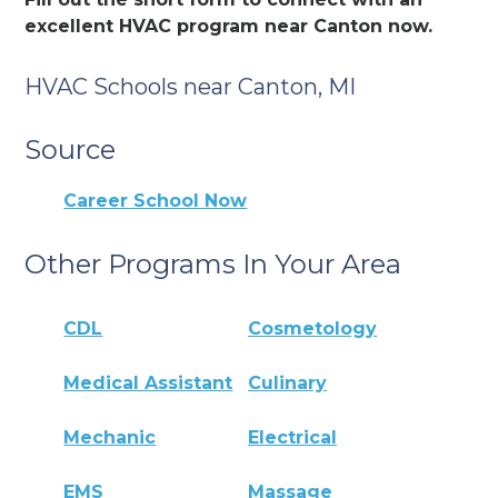
excellent HVAC program near Canton now.
HVAC Schools near Canton, MI
Source
Career School Now
Other Programs In Your Area
CDL
Cosmetology
Medical Assistant
Culinary
Mechanic
Electrical
EMS
Massage