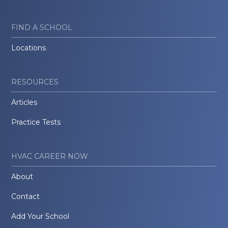
FIND A SCHOOL
Locations
RESOURCES
Articles
Practice Tests
HVAC CAREER NOW
About
Contact
Add Your School