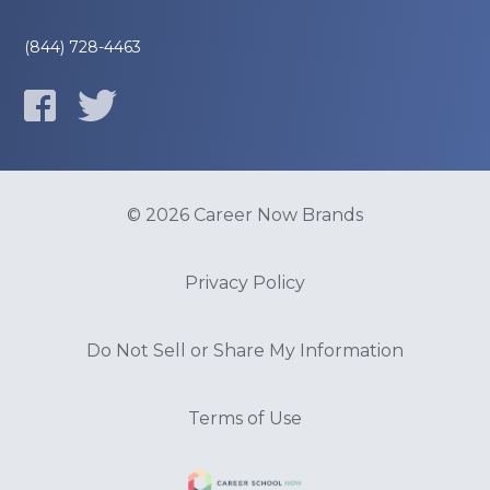
(844) 728-4463
© 2026 Career Now Brands
Privacy Policy
Do Not Sell or Share My Information
Terms of Use