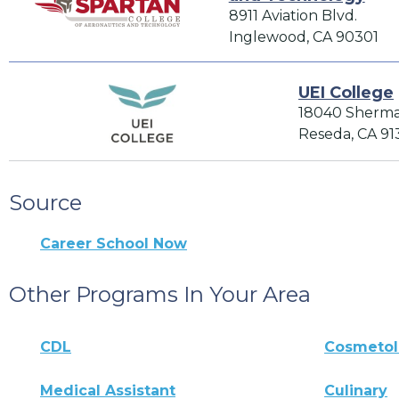
8911 Aviation Blvd.
Inglewood, CA 90301
UEI College
18040 Sherm
Reseda, CA 91
Source
Career School Now
Other Programs In Your Area
CDL
Cosmeto
Medical Assistant
Culinary