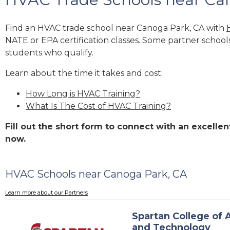
Find an HVAC trade school near Canoga Park, CA with
NATE or EPA certification classes. Some partner school
students who qualify.
Learn about the time it takes and cost:
How Long is HVAC Training?
What Is The Cost of HVAC Training?
Fill out the short form to connect with an excell
now.
HVAC Schools near Canoga Park, CA
Learn more about our Partners
Spartan College of 
and Technology