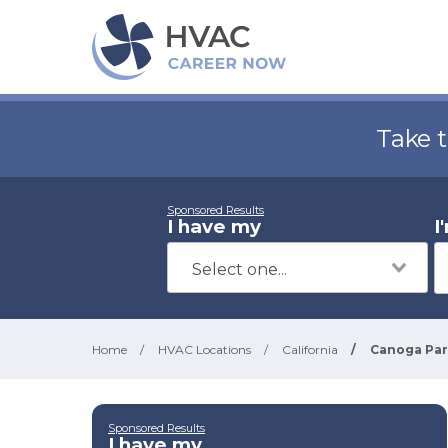
Take 
Sponsored Results
I have my
I
Home
/
HVAC Locations
/
California
/
Canoga Pa
Sponsored Results
I have my