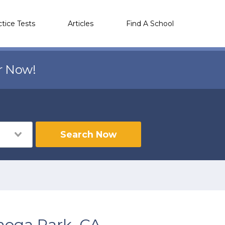
ctice Tests
Articles
Find A School
r Now!
Search Now
noga Park, CA