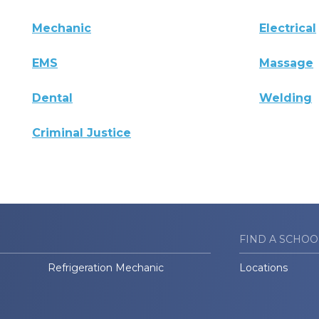
Mechanic
Electrical
EMS
Massage
Dental
Welding
Criminal Justice
FIND A SCHOO
Refrigeration Mechanic
Locations