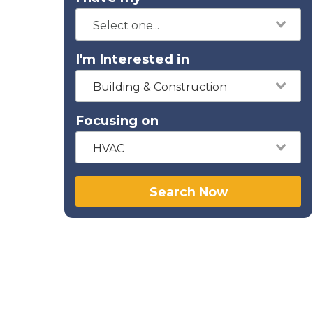
I'm Interested in
Building & Construction
Focusing on
HVAC
Search Now