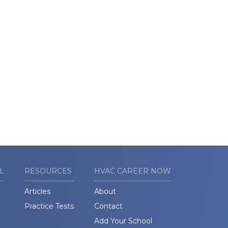
L
RESOURCES
HVAC CAREER NOW
Articles
About
Practice Tests
Contact
Add Your School