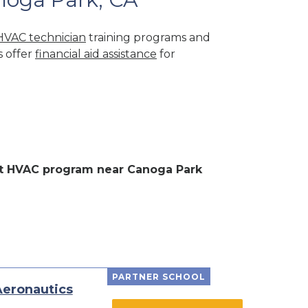
HVAC technician
training programs and
s offer
financial aid assistance
for
ent HVAC program near Canoga Park
PARTNER SCHOOL
Aeronautics