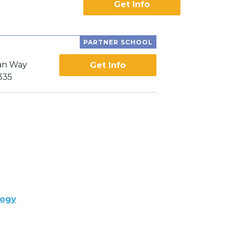
Get Info
PARTNER SCHOOL
an Way
Get Info
335
logy