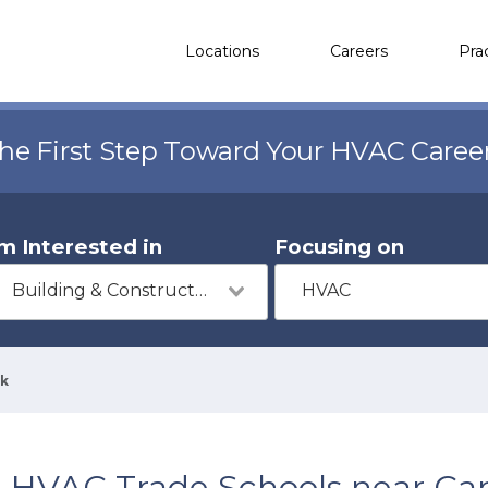
Locations
Careers
Pra
the First Step Toward Your HVAC Caree
'm Interested in
Focusing on
Building & Construction
HVAC
rk
HVAC Trade Schools near Ca