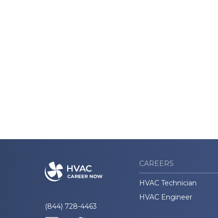
CAREERS
HVAC Technician
HVAC Engineer
(844) 728-4463