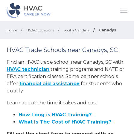
Home
/
HVAC Locations
/
South Carolina
/
Canadys
HVAC Trade Schools near Canadys, SC
Find an HVAC trade school near Canadys, SC with
HVAC technician
training programs and NATE or
EPA certification classes. Some partner schools
offer
financial aid assistance
for students who
qualify.
Learn about the time it takes and cost:
How Long is HVAC Training?
What Is The Cost of HVAC Training?
Fill out the short form to connect with an