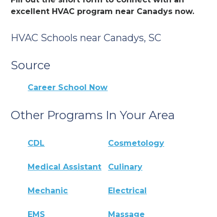
excellent HVAC program near Canadys now.
HVAC Schools near Canadys, SC
Source
Career School Now
Other Programs In Your Area
CDL
Cosmetology
Medical Assistant
Culinary
Mechanic
Electrical
EMS
Massage