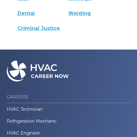
Dental
Welding
Criminal Justice
CAREERS
HVAC Technician
Refrigeration Mechanic
HVAC Engineer