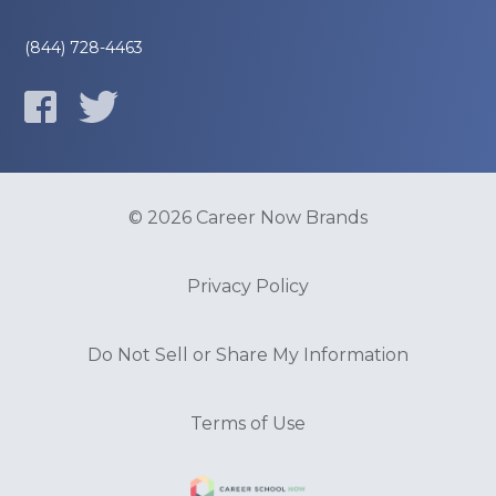
(844) 728-4463
© 2026 Career Now Brands
Privacy Policy
Do Not Sell or Share My Information
Terms of Use