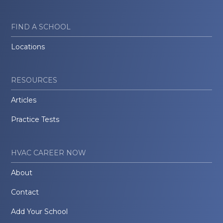
FIND A SCHOOL
Locations
RESOURCES
Articles
Practice Tests
HVAC CAREER NOW
About
Contact
Add Your School