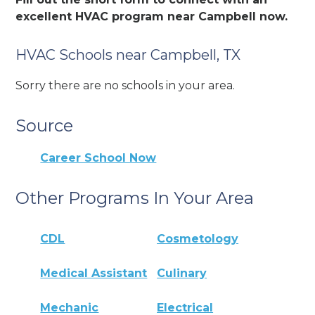
excellent HVAC program near Campbell now.
HVAC Schools near Campbell, TX
Sorry there are no schools in your area.
Source
Career School Now
Other Programs In Your Area
CDL
Cosmetology
Medical Assistant
Culinary
Mechanic
Electrical