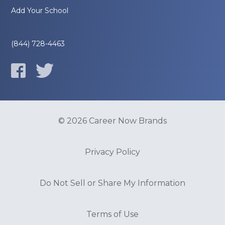
Add Your School
(844) 728-4463
© 2026 Career Now Brands
Privacy Policy
Do Not Sell or Share My Information
Terms of Use