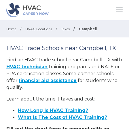
Home
/
HVAC Locations
/
Texas
/
Campbell
HVAC Trade Schools near Campbell, TX
Find an HVAC trade school near Campbell, TX with
HVAC technician
training programs and NATE or
EPA certification classes. Some partner schools
offer
financial aid assistance
for students who
qualify.
Learn about the time it takes and cost:
How Long is HVAC Training?
What Is The Cost of HVAC Training?
Fill out the short form to connect with an