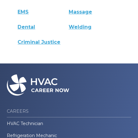
EMS
Massage
Dental
Welding
Criminal Justice
CAREERS
HVAC Technician
Refrigeration Mechanic