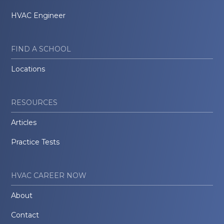
HVAC Engineer
FIND A SCHOOL
Locations
RESOURCES
Articles
Practice Tests
HVAC CAREER NOW
About
Contact