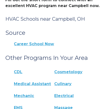
excellent HVAC program near Campbell now.
HVAC Schools near Campbell, OH
Source
Career School Now
Other Programs In Your Area
CDL
Cosmetology
Medical Assistant
Culinary
Mechanic
Electrical
EMS
Massage