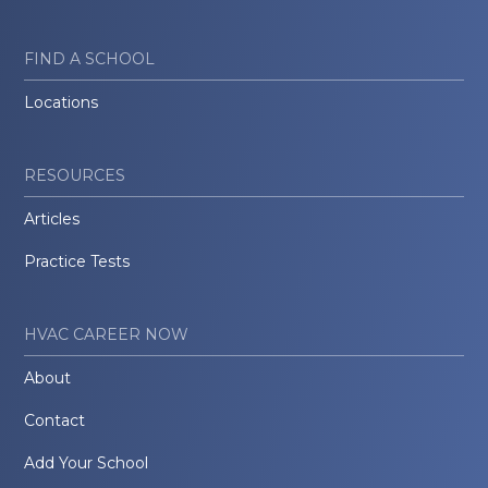
FIND A SCHOOL
Locations
RESOURCES
Articles
Practice Tests
HVAC CAREER NOW
About
Contact
Add Your School