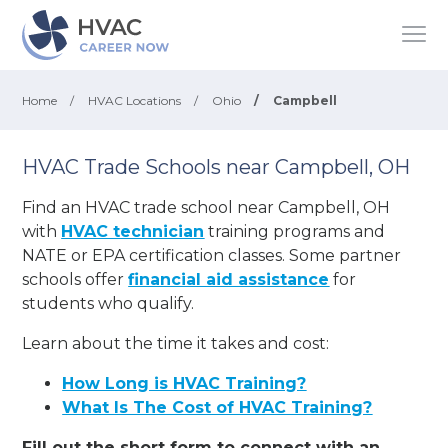
Home
/
HVAC Locations
/
Ohio
/
Campbell
HVAC Trade Schools near Campbell, OH
Find an HVAC trade school near Campbell, OH
with
HVAC technician
training programs and
NATE or EPA certification classes. Some partner
schools offer
financial aid assistance
for
students who qualify.
Learn about the time it takes and cost:
How Long is HVAC Training?
What Is The Cost of HVAC Training?
Fill out the short form to connect with an