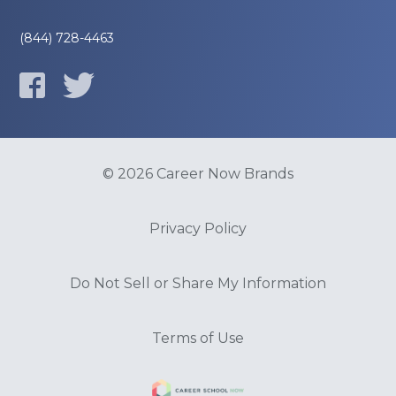
(844) 728-4463
© 2026 Career Now Brands
Privacy Policy
Do Not Sell or Share My Information
Terms of Use