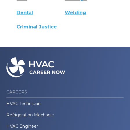
Dental
Welding
Criminal Justice
CAREERS
HVAC Technician
Refrigeration Mechanic
HVAC Engineer