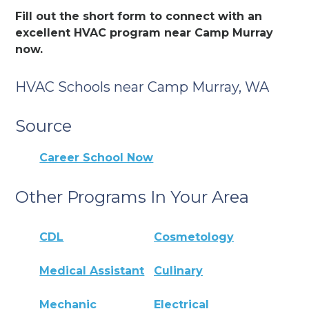
Fill out the short form to connect with an
excellent HVAC program near Camp Murray
now.
HVAC Schools near Camp Murray, WA
Source
Career School Now
Other Programs In Your Area
CDL
Cosmetology
Medical Assistant
Culinary
Mechanic
Electrical