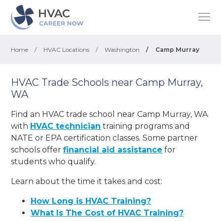
Home
/
HVAC Locations
/
Washington
/
Camp Murray
HVAC Trade Schools near Camp Murray,
WA
Find an HVAC trade school near Camp Murray, WA
with
HVAC technician
training programs and
NATE or EPA certification classes. Some partner
schools offer
financial aid assistance
for
students who qualify.
Learn about the time it takes and cost:
How Long is HVAC Training?
What Is The Cost of HVAC Training?