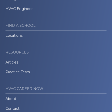
HVAC Engineer
FIND A SCHOOL
Locations
RESOURCES
Articles
Practice Tests
HVAC CAREER NOW
About
Contact