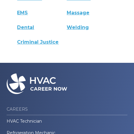
EMS
Massage
Dental
Welding
Criminal Justice
CAREERS
HVAC Technician
Refrigeration Mechanic