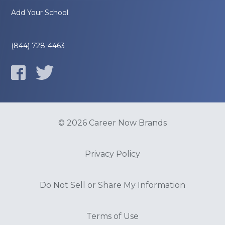
Add Your School
(844) 728-4463
© 2026 Career Now Brands
Privacy Policy
Do Not Sell or Share My Information
Terms of Use