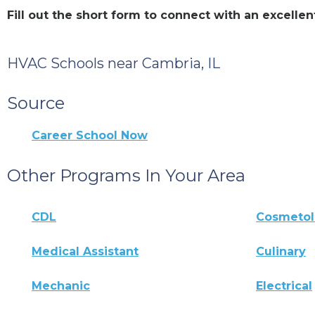
Fill out the short form to connect with an excell
HVAC Schools near Cambria, IL
Source
Career School Now
Other Programs In Your Area
CDL
Cosmeto
Medical Assistant
Culinary
Mechanic
Electrical