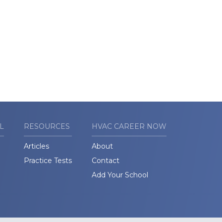
L
RESOURCES
HVAC CAREER NOW
Articles
About
Practice Tests
Contact
Add Your School