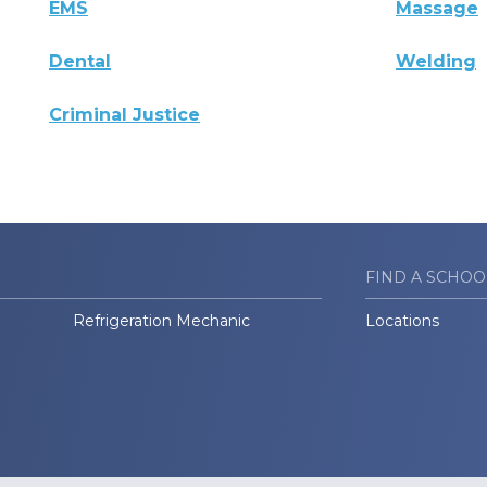
EMS
Massage
Dental
Welding
Criminal Justice
FIND A SCHOO
Refrigeration Mechanic
Locations