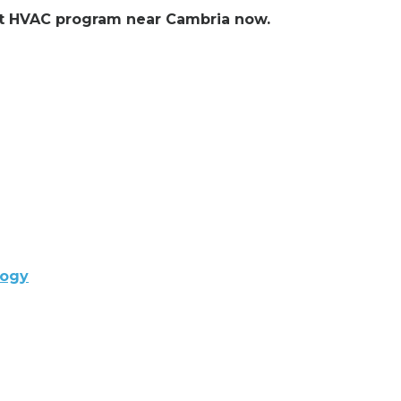
ent HVAC program near Cambria now.
logy