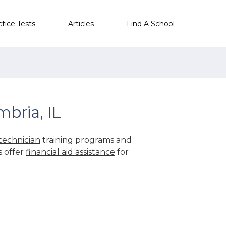
ctice Tests
Articles
Find A School
bria, IL
technician
training programs and
s offer
financial aid assistance
for