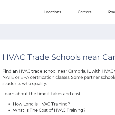
Locations
Careers
Pra
HVAC Trade Schools near Cam
Find an HVAC trade school near Cambria, IL with
HVAC 
NATE or EPA certification classes. Some partner school
students who qualify.
Learn about the time it takes and cost:
How Long is HVAC Training?
What Is The Cost of HVAC Training?