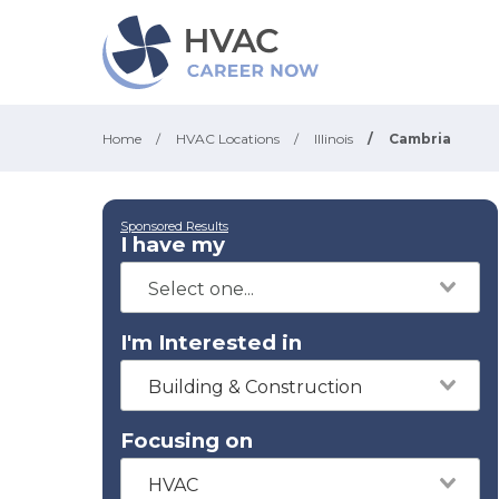
Home
/
HVAC Locations
/
Illinois
/
Cambria
Sponsored Results
I have my
I'm Interested in
Building & Construction
Focusing on
HVAC