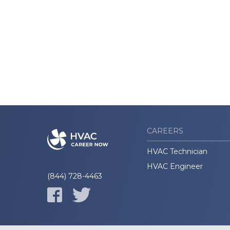
CAREERS
HVAC Technician
HVAC Engineer
(844) 728-4463