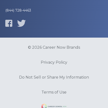
(844) 728-4463
© 2026 Career Now Brands
Privacy Policy
Do Not Sell or Share My Information
Terms of Use