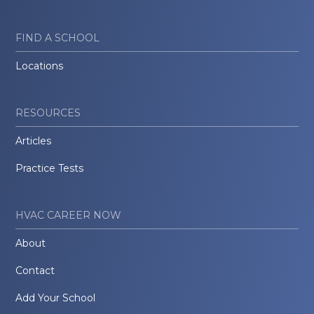
FIND A SCHOOL
Locations
RESOURCES
Articles
Practice Tests
HVAC CAREER NOW
About
Contact
Add Your School