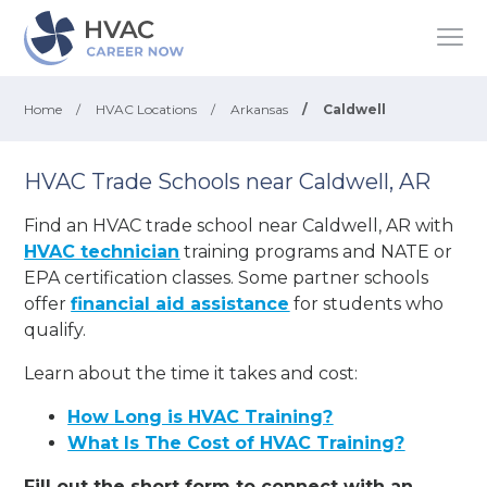
Home
/
HVAC Locations
/
Arkansas
/
Caldwell
HVAC Trade Schools near Caldwell, AR
Find an HVAC trade school near Caldwell, AR with
HVAC technician
training programs and NATE or
EPA certification classes. Some partner schools
offer
financial aid assistance
for students who
qualify.
Learn about the time it takes and cost:
How Long is HVAC Training?
What Is The Cost of HVAC Training?
Fill out the short form to connect with an