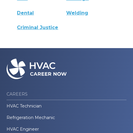
Dental
Welding
Criminal Justice
CAREERS
HVAC Technician
Refrigeration Mechanic
HVAC Engineer