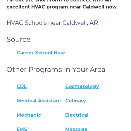
excellent HVAC program near Caldwell now.
HVAC Schools near Caldwell, AR
Source
Career School Now
Other Programs In Your Area
CDL
Cosmetology
Medical Assistant
Culinary
Mechanic
Electrical
EMS
Massage