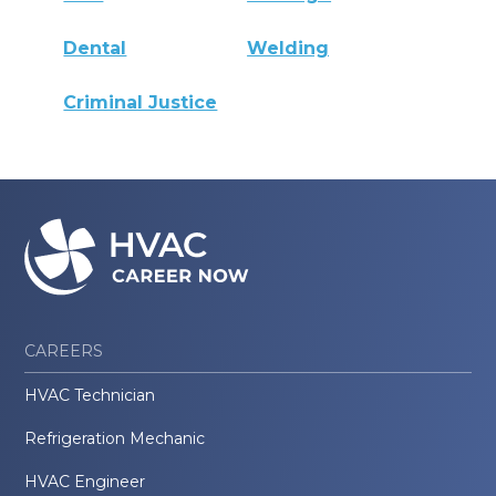
Dental
Welding
Criminal Justice
CAREERS
HVAC Technician
Refrigeration Mechanic
HVAC Engineer