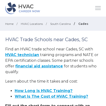
Home
/
HVAC Locations
/
South Carolina
/
Cades
HVAC Trade Schools near Cades, SC
Find an HVAC trade school near Cades, SC with
HVAC technician
training programs and NATE or
EPA certification classes. Some partner schools
offer
financial aid assistance
for students who
qualify.
Learn about the time it takes and cost:
How Long is HVAC Training?
What Is The Cost of HVAC Training?
Fill out the short form to connect with an