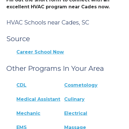
excellent HVAC program near Cades now.
HVAC Schools near Cades, SC
Source
Career School Now
Other Programs In Your Area
CDL
Cosmetology
Medical Assistant
Culinary
Mechanic
Electrical
EMS
Massage