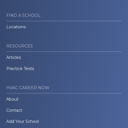
FIND A SCHOOL
Locations
RESOURCES
Articles
Practice Tests
HVAC CAREER NOW
About
Contact
Add Your School