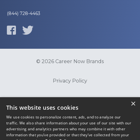
(844) 728-4463
© 2026 Career Now Brands
Privacy Policy
Do Not Sell or Share My Information
×
This website uses cookies
We use cookies to personalize content, ads, and to analyze our
Terms of Use
traffic. We also share information about your use of our site with our
advertising and analytics partners who may combine it with other
information that you’ve provided or that they’ve collected from your