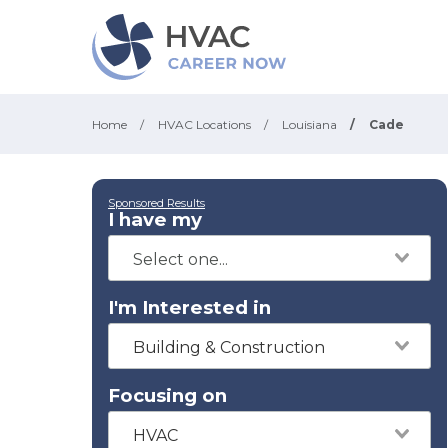
Home
/
HVAC Locations
/
Louisiana
/
Cade
Sponsored Results
I have my
I'm Interested in
Building & Construction
Focusing on
HVAC