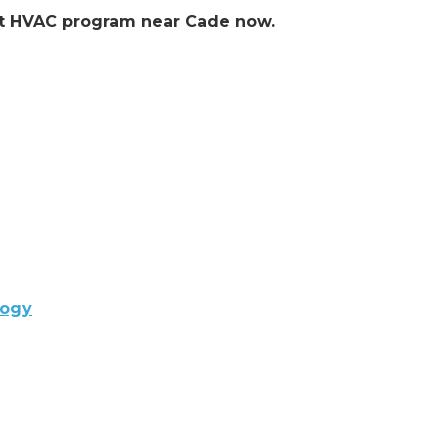
ent HVAC program near Cade now.
logy