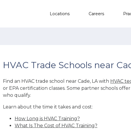
Locations
Careers
Pra
HVAC Trade Schools near Ca
Find an HVAC trade school near Cade, LA with
HVAC tec
or EPA certification classes. Some partner schools offe
who qualify.
Learn about the time it takes and cost:
How Long is HVAC Training?
What Is The Cost of HVAC Training?