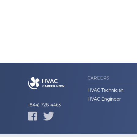
CAREERS
HVAC Technician
HVAC Engineer
(844) 728-4463