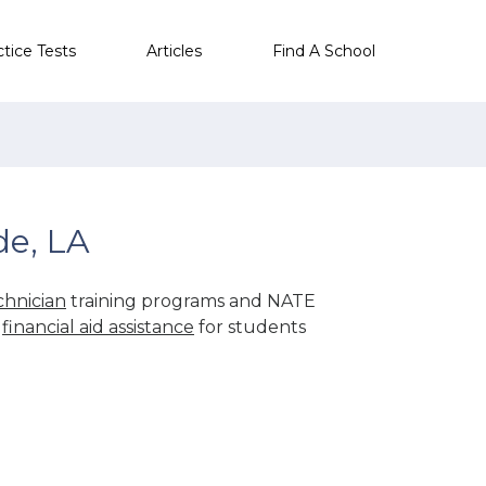
ctice Tests
Articles
Find A School
de, LA
hnician
training programs and NATE
r
financial aid assistance
for students