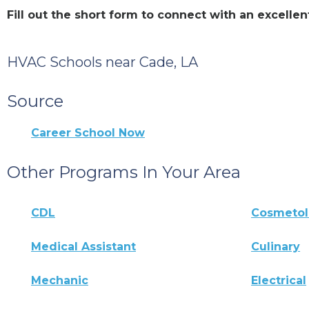
Fill out the short form to connect with an excell
HVAC Schools near Cade, LA
Source
Career School Now
Other Programs In Your Area
CDL
Cosmeto
Medical Assistant
Culinary
Mechanic
Electrical