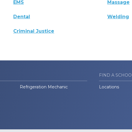
EMS
Massage
Dental
Welding
Criminal Justice
FIND A SCHOO
Refrigeration Mechanic
Locations