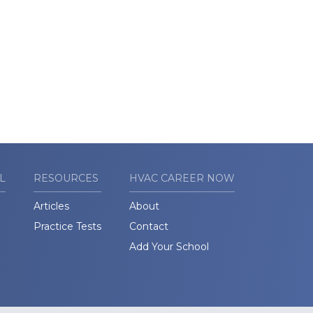
L
RESOURCES
HVAC CAREER NOW
Articles
About
Practice Tests
Contact
Add Your School