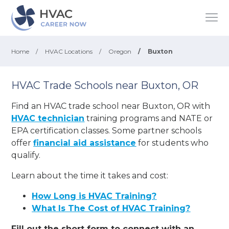
Home
/
HVAC Locations
/
Oregon
/
Buxton
HVAC Trade Schools near Buxton, OR
Find an HVAC trade school near Buxton, OR with
HVAC technician
training programs and NATE or
EPA certification classes. Some partner schools
offer
financial aid assistance
for students who
qualify.
Learn about the time it takes and cost:
How Long is HVAC Training?
What Is The Cost of HVAC Training?
Fill out the short form to connect with an