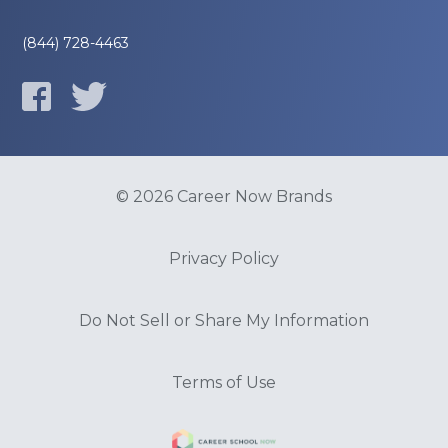
(844) 728-4463
© 2026 Career Now Brands
Privacy Policy
Do Not Sell or Share My Information
Terms of Use