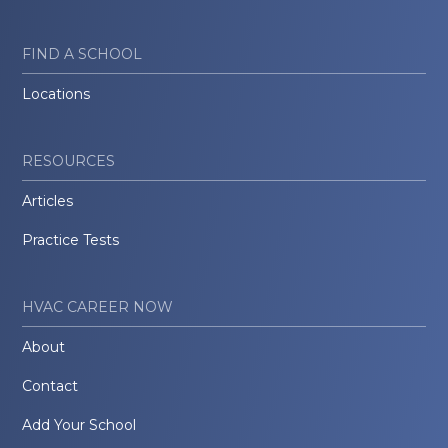
FIND A SCHOOL
Locations
RESOURCES
Articles
Practice Tests
HVAC CAREER NOW
About
Contact
Add Your School