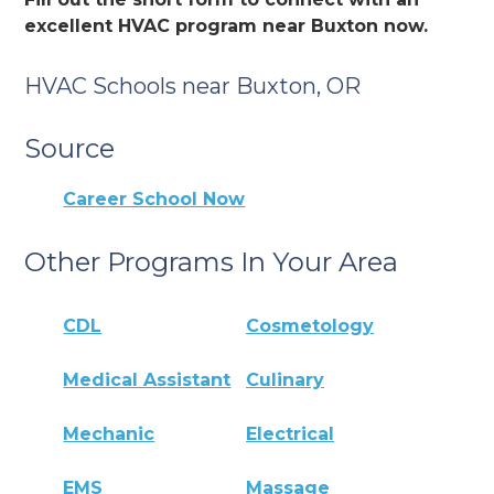
excellent HVAC program near Buxton now.
HVAC Schools near Buxton, OR
Source
Career School Now
Other Programs In Your Area
CDL
Cosmetology
Medical Assistant
Culinary
Mechanic
Electrical
EMS
Massage