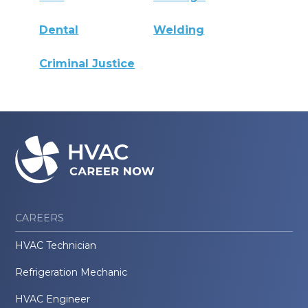
Dental
Welding
Criminal Justice
CAREERS
HVAC Technician
Refrigeration Mechanic
HVAC Engineer