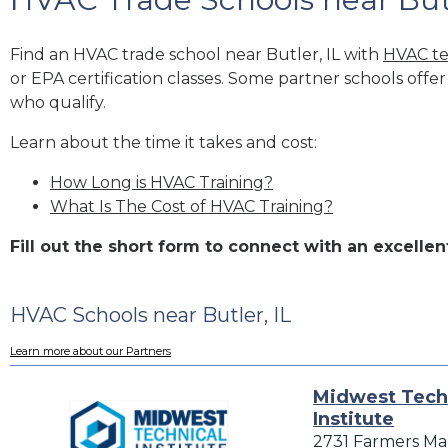
Find an HVAC trade school near Butler, IL with
HVAC te
or EPA certification classes. Some partner schools offe
who qualify.
Learn about the time it takes and cost:
How Long is HVAC Training?
What Is The Cost of HVAC Training?
Fill out the short form to connect with an excell
HVAC Schools near Butler, IL
Learn more about our Partners
Midwest Tech
Institute
2731 Farmers Ma