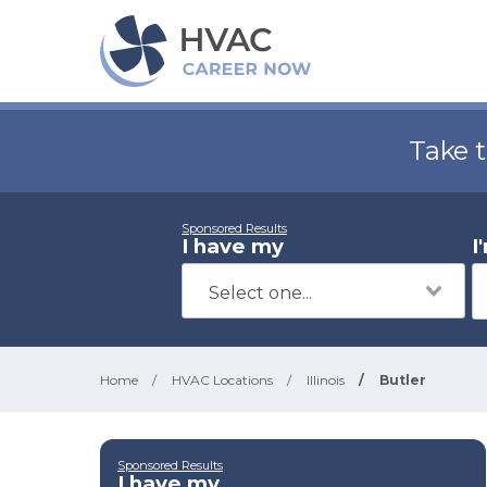
Take 
Sponsored Results
I have my
I
Home
/
HVAC Locations
/
Illinois
/
Butler
Sponsored Results
I have my