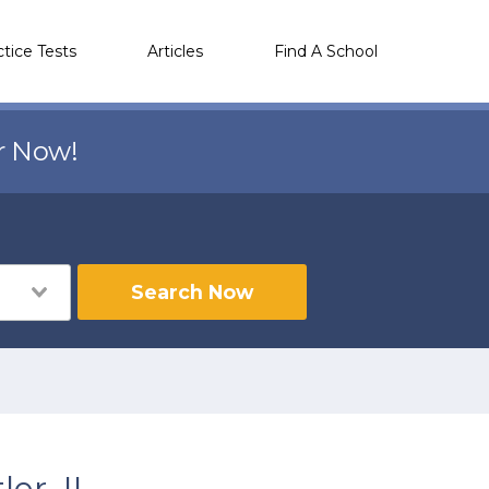
ctice Tests
Articles
Find A School
r Now!
Search Now
er, IL