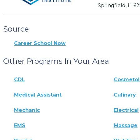
Springfield, IL 6
Source
Career School Now
Other Programs In Your Area
CDL
Cosmeto
Medical Assistant
Culinary
Mechanic
Electrical
EMS
Massage