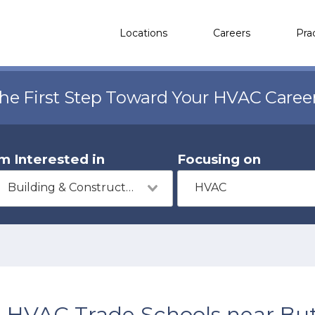
Locations
Careers
Pra
the First Step Toward Your HVAC Caree
'm Interested in
Focusing on
Building & Construction
HVAC
HVAC Trade Schools near Butl