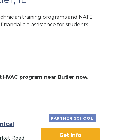
chnician
training programs and NATE
r
financial aid assistance
for students
ent HVAC program near Butler now.
PARTNER SCHOOL
nical
Get Info
rket Road