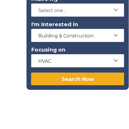
I'm Interested in
Building & Construction
Focusing on
HVAC
Search Now