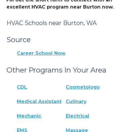
excellent HVAC program near Burton now.
HVAC Schools near Burton, WA
Source
Career School Now
Other Programs In Your Area
CDL
Cosmetology
Medical Assistant
Culinary
Mechanic
Electrical
EMS
Massage