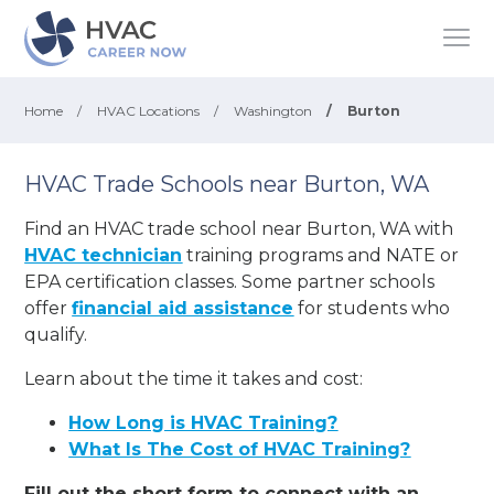
Home
/
HVAC Locations
/
Washington
/
Burton
HVAC Trade Schools near Burton, WA
Find an HVAC trade school near Burton, WA with
HVAC technician
training programs and NATE or
EPA certification classes. Some partner schools
offer
financial aid assistance
for students who
qualify.
Learn about the time it takes and cost:
How Long is HVAC Training?
What Is The Cost of HVAC Training?
Fill out the short form to connect with an