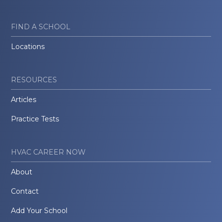
FIND A SCHOOL
Locations
RESOURCES
Articles
Practice Tests
HVAC CAREER NOW
About
Contact
Add Your School