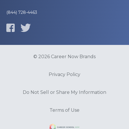
(844) 728-4463
© 2026 Career Now Brands
Privacy Policy
Do Not Sell or Share My Information
Terms of Use