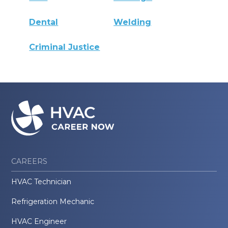
Dental
Welding
Criminal Justice
CAREERS
HVAC Technician
Refrigeration Mechanic
HVAC Engineer