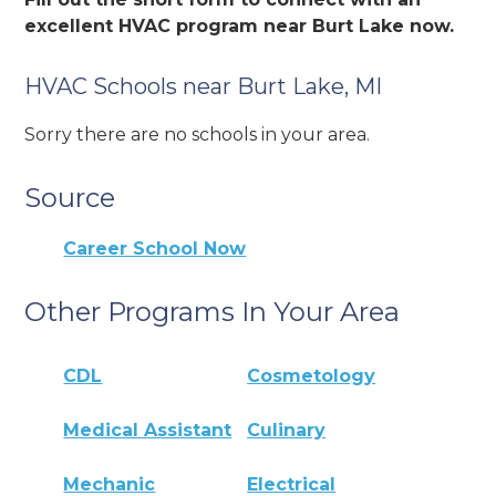
excellent HVAC program near Burt Lake now.
HVAC Schools near Burt Lake, MI
Sorry there are no schools in your area.
Source
Career School Now
Other Programs In Your Area
CDL
Cosmetology
Medical Assistant
Culinary
Mechanic
Electrical