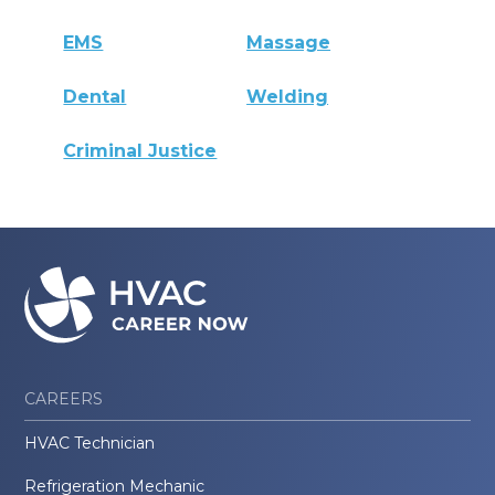
EMS
Massage
Dental
Welding
Criminal Justice
CAREERS
HVAC Technician
Refrigeration Mechanic