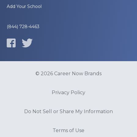
Add Your School
(844) 728-4463
© 2026 Career Now Brands
Privacy Policy
Do Not Sell or Share My Information
Terms of Use