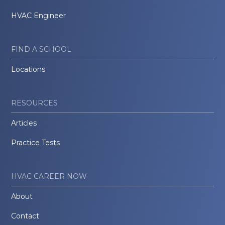
HVAC Engineer
FIND A SCHOOL
Locations
RESOURCES
Articles
Practice Tests
HVAC CAREER NOW
About
Contact