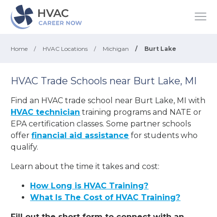
Home
/
HVAC Locations
/
Michigan
/
Burt Lake
HVAC Trade Schools near Burt Lake, MI
Find an HVAC trade school near Burt Lake, MI with
HVAC technician
training programs and NATE or
EPA certification classes. Some partner schools
offer
financial aid assistance
for students who
qualify.
Learn about the time it takes and cost:
How Long is HVAC Training?
What Is The Cost of HVAC Training?
Fill out the short form to connect with an