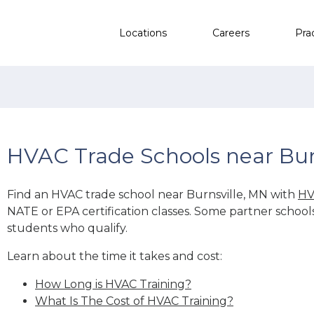
Locations
Careers
Pra
HVAC Trade Schools near Bur
Find an HVAC trade school near Burnsville, MN with
HV
NATE or EPA certification classes. Some partner school
students who qualify.
Learn about the time it takes and cost:
How Long is HVAC Training?
What Is The Cost of HVAC Training?