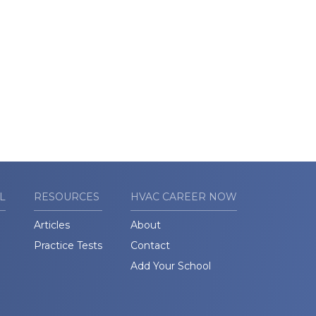
L
RESOURCES
HVAC CAREER NOW
Articles
About
Practice Tests
Contact
Add Your School