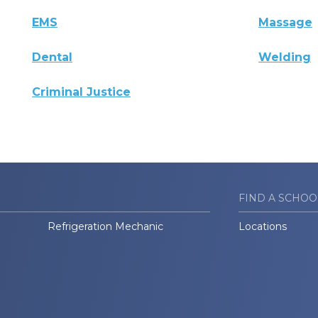
EMS
Massage
Dental
Welding
Criminal Justice
FIND A SCHOO
Refrigeration Mechanic
Locations