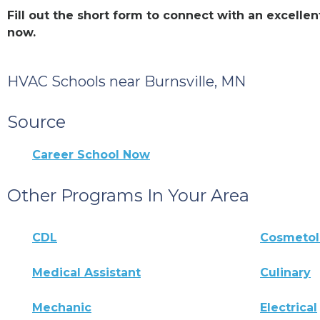
Fill out the short form to connect with an excelle
now.
HVAC Schools near Burnsville, MN
Source
Career School Now
Other Programs In Your Area
CDL
Cosmeto
Medical Assistant
Culinary
Mechanic
Electrical