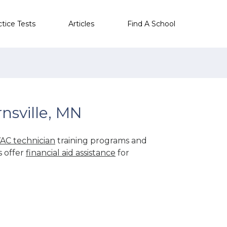
ctice Tests
Articles
Find A School
nsville, MN
AC technician
training programs and
s offer
financial aid assistance
for