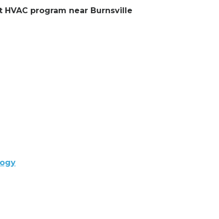
nt HVAC program near Burnsville
logy