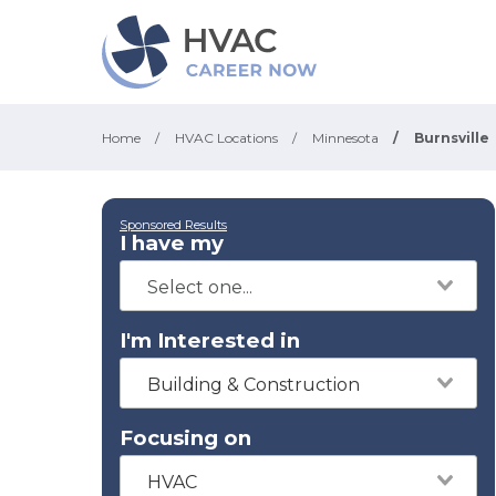
Home
/
HVAC Locations
/
Minnesota
/
Burnsville
Sponsored Results
I have my
I'm Interested in
Building & Construction
Focusing on
HVAC