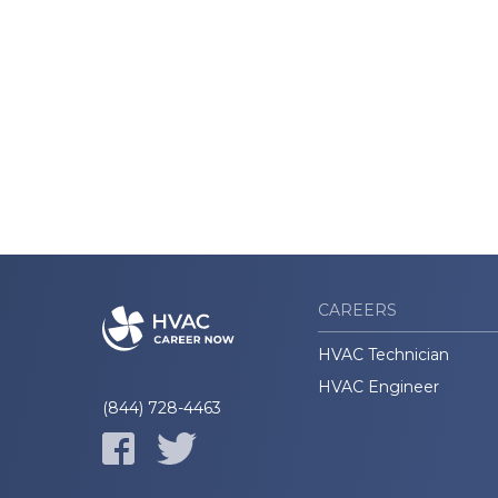
CAREERS
HVAC Technician
HVAC Engineer
(844) 728-4463