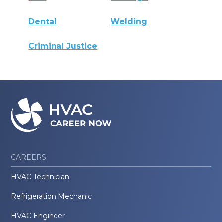
Dental
Welding
Criminal Justice
CAREERS
HVAC Technician
Refrigeration Mechanic
HVAC Engineer