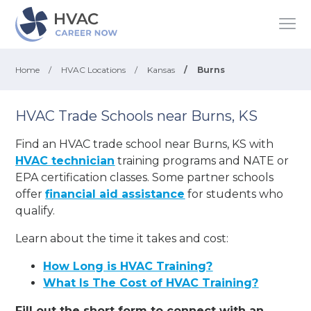
Home
/
HVAC Locations
/
Kansas
/
Burns
HVAC Trade Schools near Burns, KS
Find an HVAC trade school near Burns, KS with
HVAC technician
training programs and NATE or
EPA certification classes. Some partner schools
offer
financial aid assistance
for students who
qualify.
Learn about the time it takes and cost:
How Long is HVAC Training?
What Is The Cost of HVAC Training?
Fill out the short form to connect with an