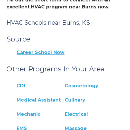
excellent HVAC program near Burns now.
HVAC Schools near Burns, KS
Source
Career School Now
Other Programs In Your Area
CDL
Cosmetology
Medical Assistant
Culinary
Mechanic
Electrical
EMS
Massage