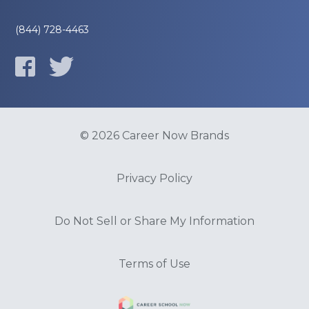
(844) 728-4463
© 2026 Career Now Brands
Privacy Policy
Do Not Sell or Share My Information
Terms of Use