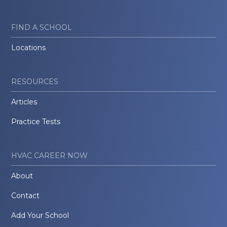
FIND A SCHOOL
Locations
RESOURCES
Articles
Practice Tests
HVAC CAREER NOW
About
Contact
Add Your School