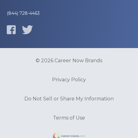
(844) 728-4463
© 2026 Career Now Brands
Privacy Policy
Do Not Sell or Share My Information
Terms of Use