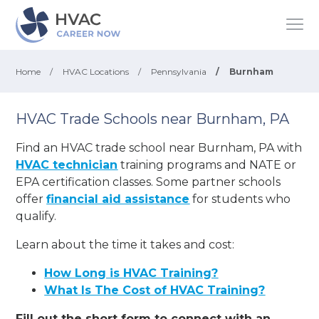
Home
/
HVAC Locations
/
Pennsylvania
/
Burnham
HVAC Trade Schools near Burnham, PA
Find an HVAC trade school near Burnham, PA with
HVAC technician
training programs and NATE or
EPA certification classes. Some partner schools
offer
financial aid assistance
for students who
qualify.
Learn about the time it takes and cost:
How Long is HVAC Training?
What Is The Cost of HVAC Training?
Fill out the short form to connect with an