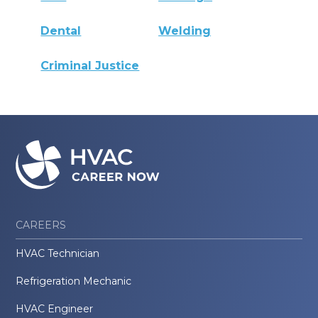
Dental
Welding
Criminal Justice
CAREERS
HVAC Technician
Refrigeration Mechanic
HVAC Engineer