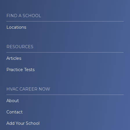
FIND A SCHOOL
Locations
RESOURCES
Articles
Practice Tests
HVAC CAREER NOW
About
Contact
Add Your School