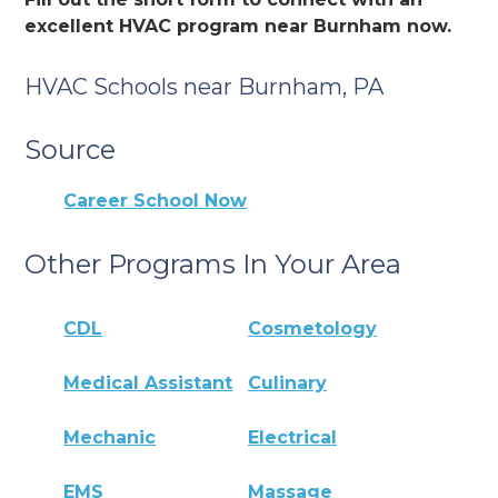
excellent HVAC program near Burnham now.
HVAC Schools near Burnham, PA
Source
Career School Now
Other Programs In Your Area
CDL
Cosmetology
Medical Assistant
Culinary
Mechanic
Electrical
EMS
Massage