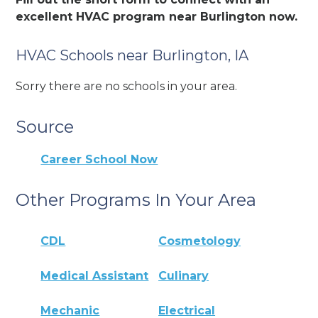
excellent HVAC program near Burlington now.
HVAC Schools near Burlington, IA
Sorry there are no schools in your area.
Source
Career School Now
Other Programs In Your Area
CDL
Cosmetology
Medical Assistant
Culinary
Mechanic
Electrical