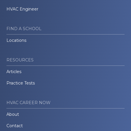
HVAC Engineer
FIND A SCHOOL
Locations
RESOURCES
Articles
Practice Tests
HVAC CAREER NOW
About
Contact