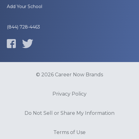
Add Your School
(844) 728-4463
© 2026 Career Now Brands
Privacy Policy
Do Not Sell or Share My Information
Terms of Use