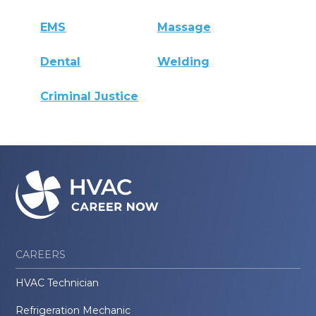
EMS
Massage
Dental
Welding
Criminal Justice
CAREERS
HVAC Technician
Refrigeration Mechanic