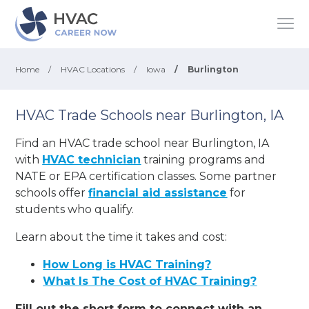
Home
/
HVAC Locations
/
Iowa
/
Burlington
HVAC Trade Schools near Burlington, IA
Find an HVAC trade school near Burlington, IA
with
HVAC technician
training programs and
NATE or EPA certification classes. Some partner
schools offer
financial aid assistance
for
students who qualify.
Learn about the time it takes and cost:
How Long is HVAC Training?
What Is The Cost of HVAC Training?
Fill out the short form to connect with an