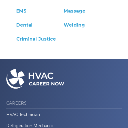
EMS
Massage
Dental
Welding
Criminal Justice
CAREERS
HVAC Technician
Refrigeration Mechanic