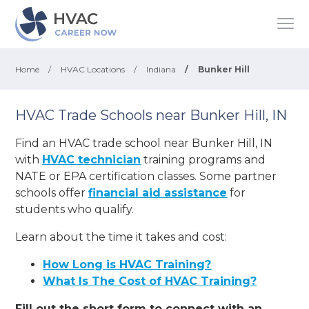
Home
/
HVAC Locations
/
Indiana
/
Bunker Hill
HVAC Trade Schools near Bunker Hill, IN
Find an HVAC trade school near Bunker Hill, IN
with
HVAC technician
training programs and
NATE or EPA certification classes. Some partner
schools offer
financial aid assistance
for
students who qualify.
Learn about the time it takes and cost:
How Long is HVAC Training?
What Is The Cost of HVAC Training?
Fill out the short form to connect with an