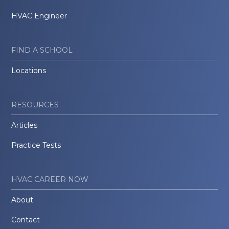
HVAC Engineer
FIND A SCHOOL
Locations
RESOURCES
Articles
Practice Tests
HVAC CAREER NOW
About
Contact