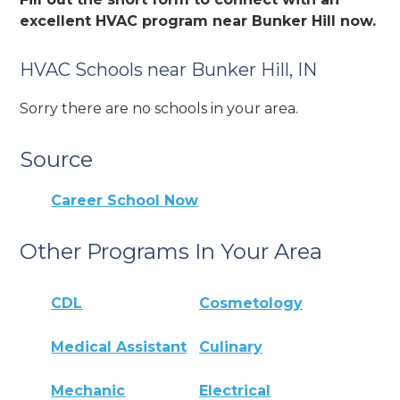
excellent HVAC program near Bunker Hill now.
HVAC Schools near Bunker Hill, IN
Sorry there are no schools in your area.
Source
Career School Now
Other Programs In Your Area
CDL
Cosmetology
Medical Assistant
Culinary
Mechanic
Electrical