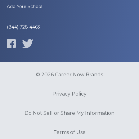
Add Your School
(844) 728-4463
© 2026 Career Now Brands
Privacy Policy
Do Not Sell or Share My Information
Terms of Use