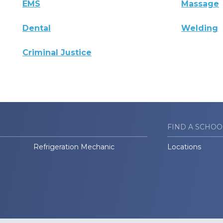
EMS
Massage
Dental
Welding
Criminal Justice
FIND A SCHOO
Refrigeration Mechanic
Locations