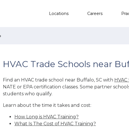
Locations
Careers
Pra
o
HVAC Trade Schools near Buf
Find an HVAC trade school near Buffalo, SC with
HVAC 
NATE or EPA certification classes. Some partner school
students who qualify.
Learn about the time it takes and cost:
How Long is HVAC Training?
What Is The Cost of HVAC Training?