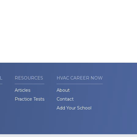
L
RESOURCES
HVAC CAREER NOW
Articles
About
Practice Tests
Contact
Add Your School