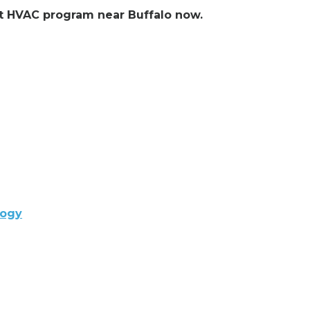
ent HVAC program near Buffalo now.
logy