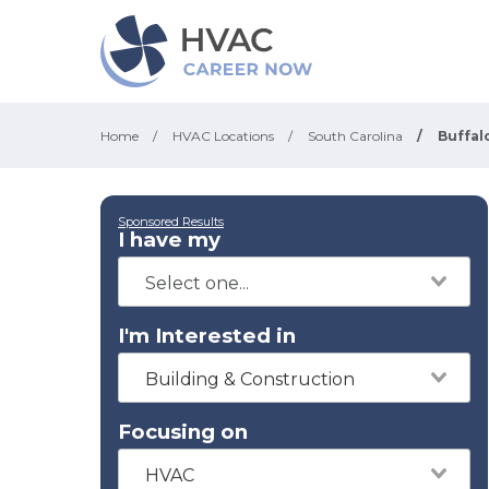
Home
/
HVAC Locations
/
South Carolina
/
Buffal
Sponsored Results
I have my
I'm Interested in
Building & Construction
Focusing on
HVAC