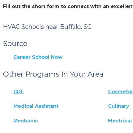
Fill out the short form to connect with an excell
HVAC Schools near Buffalo, SC
Source
Career School Now
Other Programs In Your Area
CDL
Cosmeto
Medical Assistant
Culinary
Mechanic
Electrical