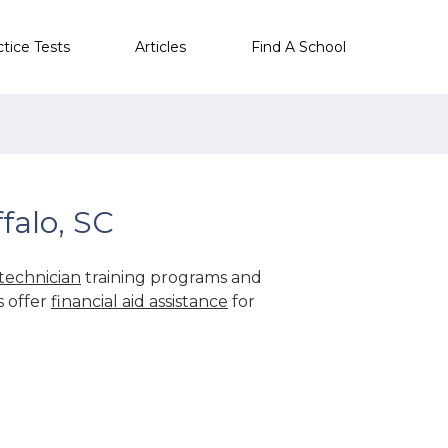
ctice Tests
Articles
Find A School
falo, SC
technician
training programs and
s offer
financial aid assistance
for