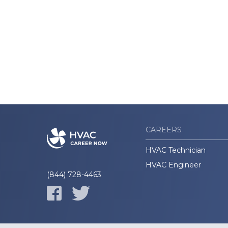
CAREERS
HVAC Technician
HVAC Engineer
(844) 728-4463