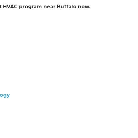
ent HVAC program near Buffalo now.
logy