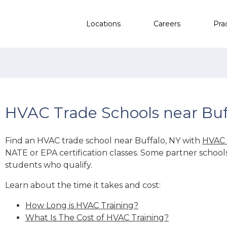
Locations
Careers
Pra
HVAC Trade Schools near Buf
Find an HVAC trade school near Buffalo, NY with
HVAC 
NATE or EPA certification classes. Some partner school
students who qualify.
Learn about the time it takes and cost:
How Long is HVAC Training?
What Is The Cost of HVAC Training?