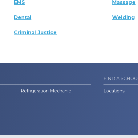
EMS
Massage
Dental
Welding
Criminal Justice
FIND A SCHOO
Refrigeration Mechanic
Locations