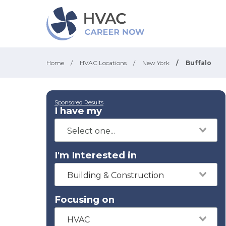
Home
/
HVAC Locations
/
New York
/
Buffalo
Sponsored Results
I have my
I'm Interested in
Building & Construction
Focusing on
HVAC