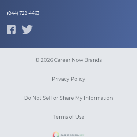
(844) 728-4463
© 2026 Career Now Brands
Privacy Policy
Do Not Sell or Share My Information
Terms of Use