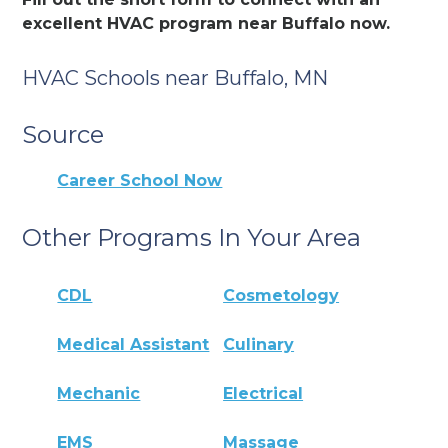
excellent HVAC program near Buffalo now.
HVAC Schools near Buffalo, MN
Source
Career School Now
Other Programs In Your Area
CDL
Cosmetology
Medical Assistant
Culinary
Mechanic
Electrical
EMS
Massage