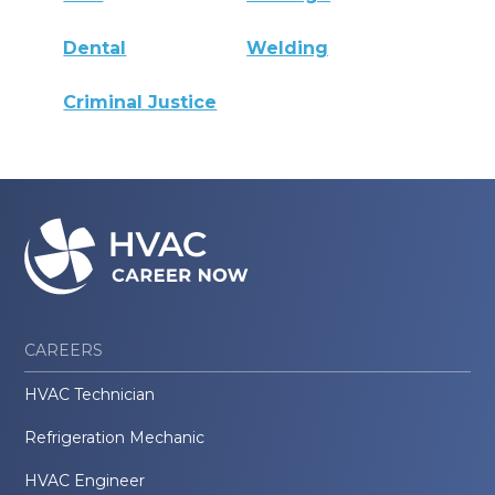
Dental
Welding
Criminal Justice
CAREERS
HVAC Technician
Refrigeration Mechanic
HVAC Engineer