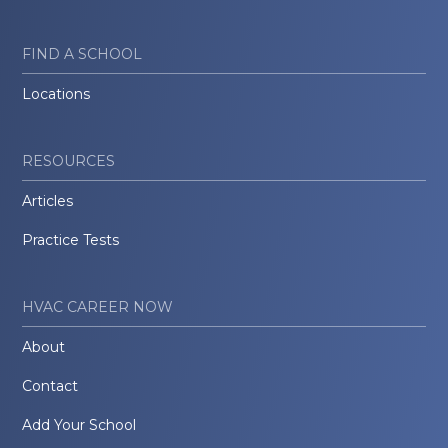
FIND A SCHOOL
Locations
RESOURCES
Articles
Practice Tests
HVAC CAREER NOW
About
Contact
Add Your School