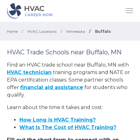
Home
/
HVAC Locations
/
Minnesota
/
Buffalo
HVAC Trade Schools near Buffalo, MN
Find an HVAC trade school near Buffalo, MN with
HVAC technician
training programs and NATE or
EPA certification classes. Some partner schools
offer
financial aid assistance
for students who
qualify.
Learn about the time it takes and cost:
How Long is HVAC Training?
What Is The Cost of HVAC Training?
Fill out the short form to connect with an