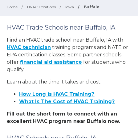
Home
/
HVAC Locations
/
Iowa
/
Buffalo
HVAC Trade Schools near Buffalo, IA
Find an HVAC trade school near Buffalo, IA with
HVAC technician
training programs and NATE or
EPA certification classes. Some partner schools
offer
financial aid assistance
for students who
qualify.
Learn about the time it takes and cost:
How Long is HVAC Training?
What Is The Cost of HVAC Training?
Fill out the short form to connect with an
excellent HVAC program near Buffalo now.
HVAC Schools near Buffalo, IA