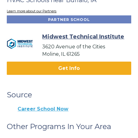
Learn more about our Partners
PARTNER SCHOOL
Midwest Technical Institute
3620 Avenue of the Cities
Moline, IL 61265
Get Info
Source
Career School Now
Other Programs In Your Area