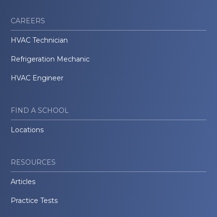
CAREERS
HVAC Technician
Refrigeration Mechanic
HVAC Engineer
FIND A SCHOOL
Locations
RESOURCES
Articles
Practice Tests