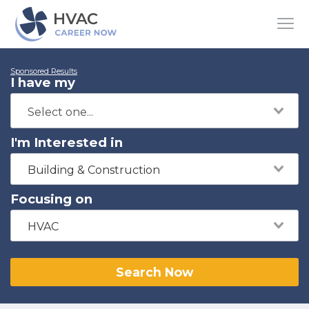
Sponsored Results
I have my
I'm Interested in
Building & Construction
Focusing on
HVAC
Search Now