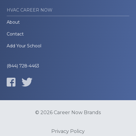
HVAC CAREER NOW
About
Contact
Add Your School
(844) 728-4463
© 2026 Career Now Brands
Privacy Policy