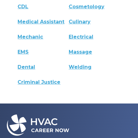
CDL
Cosmetology
Medical Assistant
Culinary
Mechanic
Electrical
EMS
Massage
Dental
Welding
Criminal Justice