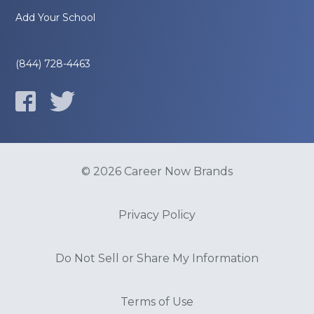
Add Your School
(844) 728-4463
© 2026 Career Now Brands
Privacy Policy
Do Not Sell or Share My Information
Terms of Use