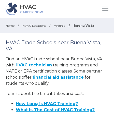
Home
/
HVAC Locations
/
Virginia
/
Buena Vista
HVAC Trade Schools near Buena Vista,
VA
Find an HVAC trade school near Buena Vista, VA
with
HVAC technician
training programs and
NATE or EPA certification classes. Some partner
schools offer
financial aid assistance
for
students who qualify.
Learn about the time it takes and cost:
How Long is HVAC Training?
What Is The Cost of HVAC Training?