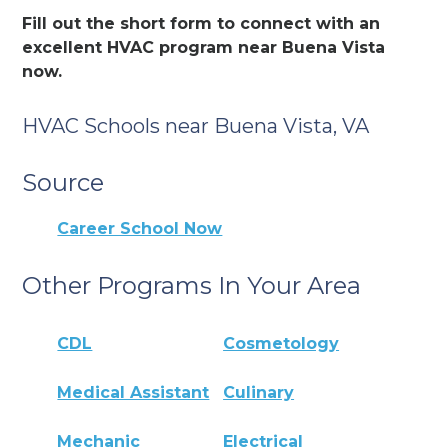
Fill out the short form to connect with an
excellent HVAC program near Buena Vista
now.
HVAC Schools near Buena Vista, VA
Source
Career School Now
Other Programs In Your Area
CDL
Cosmetology
Medical Assistant
Culinary
Mechanic
Electrical