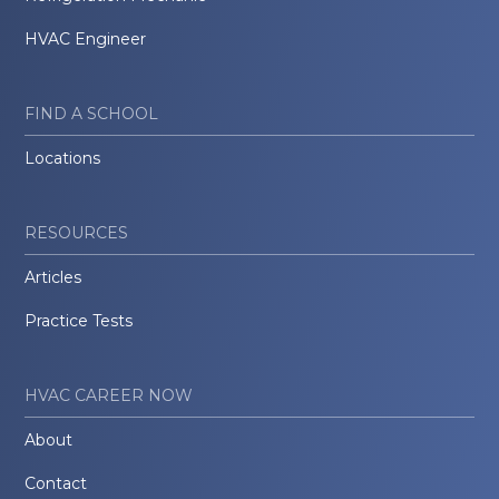
HVAC Engineer
FIND A SCHOOL
Locations
RESOURCES
Articles
Practice Tests
HVAC CAREER NOW
About
Contact