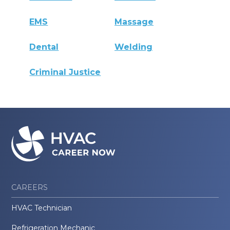
EMS
Massage
Dental
Welding
Criminal Justice
CAREERS
HVAC Technician
Refrigeration Mechanic