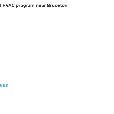
ent HVAC program near Bruceton
logy