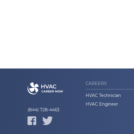
CAREERS
HVAC Technician
HVAC Engineer
(844) 728-4463