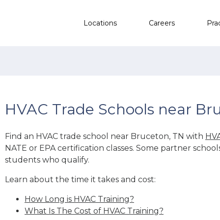
Locations
Careers
Pra
HVAC Trade Schools near Br
Find an HVAC trade school near Bruceton, TN with
HVA
NATE or EPA certification classes. Some partner school
students who qualify.
Learn about the time it takes and cost:
How Long is HVAC Training?
What Is The Cost of HVAC Training?