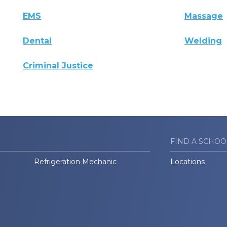
EMS
Massage
Dental
Welding
Criminal Justice
FIND A SCHOO
Refrigeration Mechanic
Locations