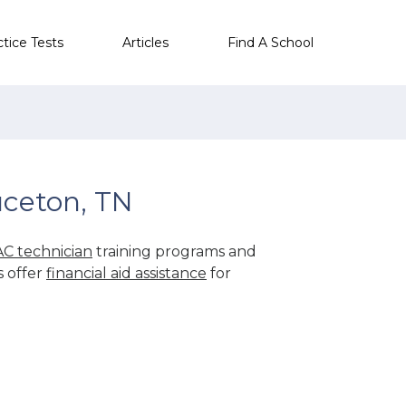
ctice Tests
Articles
Find A School
uceton, TN
C technician
training programs and
s offer
financial aid assistance
for