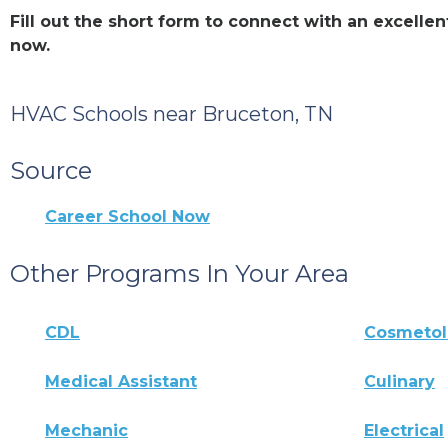
Fill out the short form to connect with an excell
now.
HVAC Schools near Bruceton, TN
Source
Career School Now
Other Programs In Your Area
CDL
Cosmeto
Medical Assistant
Culinary
Mechanic
Electrical