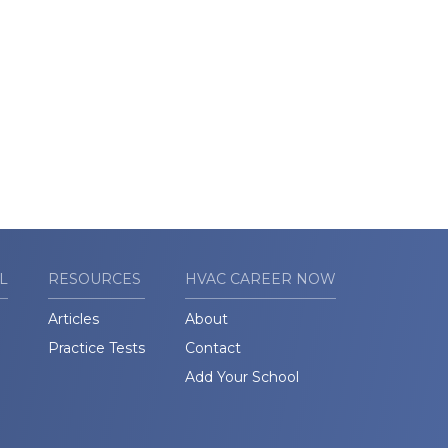
L
RESOURCES
HVAC CAREER NOW
Articles
About
Practice Tests
Contact
Add Your School