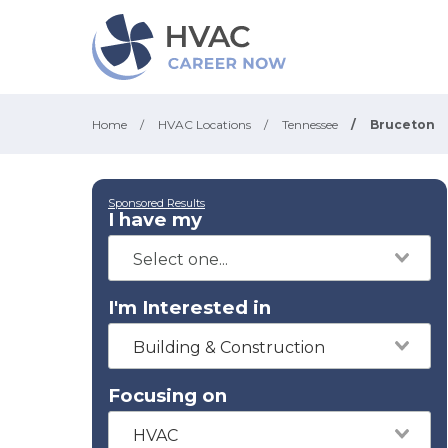
Home
/
HVAC Locations
/
Tennessee
/
Bruceton
Sponsored Results
I have my
I'm Interested in
Building & Construction
Focusing on
HVAC