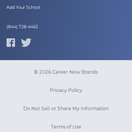
Add Your School
(844) 728-4463
© 2026 Career Now Brands
Privacy Policy
Do Not Sell or Share My Information
Terms of Use