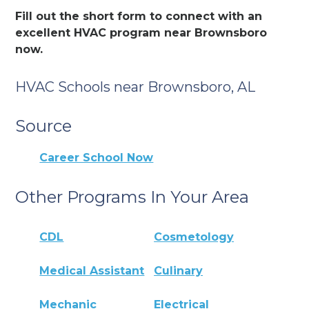
Fill out the short form to connect with an
excellent HVAC program near Brownsboro
now.
HVAC Schools near Brownsboro, AL
Source
Career School Now
Other Programs In Your Area
CDL
Cosmetology
Medical Assistant
Culinary
Mechanic
Electrical