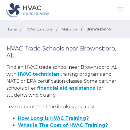
Home
/
HVAC Locations
/
Alabama
/
Brownsboro
HVAC Trade Schools near Brownsboro,
AL
Find an HVAC trade school near Brownsboro, AL
with
HVAC technician
training programs and
NATE or EPA certification classes. Some partner
schools offer
financial aid assistance
for
students who qualify.
Learn about the time it takes and cost:
How Long is HVAC Training?
What Is The Cost of HVAC Training?