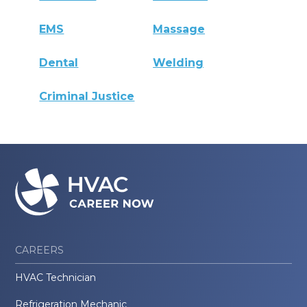
EMS
Massage
Dental
Welding
Criminal Justice
CAREERS
HVAC Technician
Refrigeration Mechanic