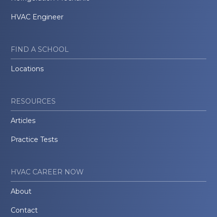
HVAC Engineer
FIND A SCHOOL
Locations
RESOURCES
Articles
Practice Tests
HVAC CAREER NOW
About
Contact